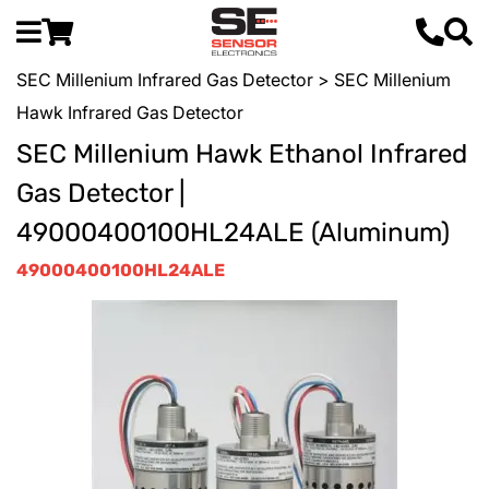
SEC Millenium Infrared Gas Detector
> SEC Millenium
Hawk Infrared Gas Detector
SEC Millenium Hawk Ethanol Infrared
Gas Detector |
49000400100HL24ALE (Aluminum)
49000400100HL24ALE