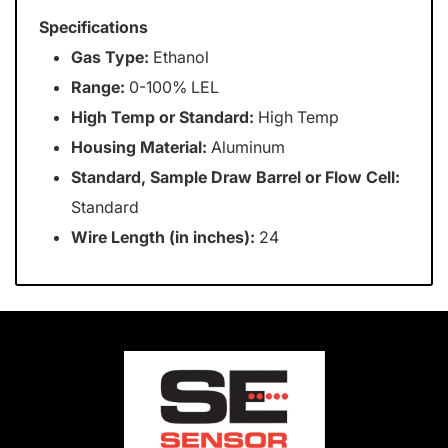
Specifications
Gas Type:
Ethanol
Range:
0-100% LEL
High Temp or Standard:
High Temp
Housing Material:
Aluminum
Standard, Sample Draw Barrel or Flow Cell:
Standard
Wire Length (in inches):
24