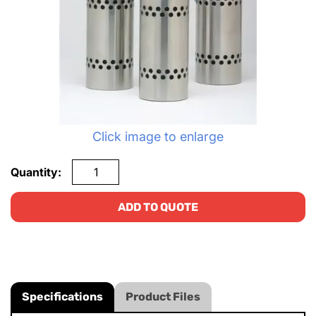
Click image to enlarge
Quantity:
ADD TO QUOTE
Specifications
Product Files