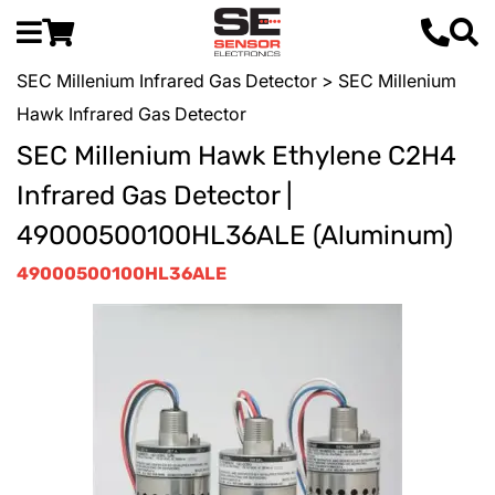
SEC Millenium Infrared Gas Detector
> SEC Millenium
Hawk Infrared Gas Detector
SEC Millenium Hawk Ethylene C2H4
Infrared Gas Detector |
49000500100HL36ALE (Aluminum)
49000500100HL36ALE