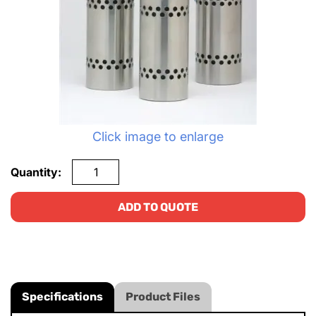
Click image to enlarge
Quantity:
ADD TO QUOTE
Specifications
Product Files