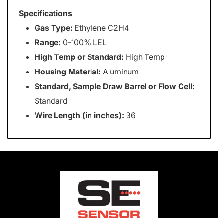
Specifications
Gas Type:
Ethylene C2H4
Range:
0-100% LEL
High Temp or Standard:
High Temp
Housing Material:
Aluminum
Standard, Sample Draw Barrel or Flow Cell:
Standard
Wire Length (in inches):
36