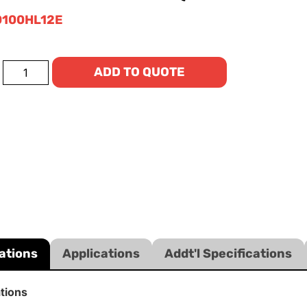
100HL12E
ADD TO QUOTE
ations
Applications
Addt'l Specifications
ations