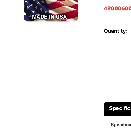
49000600
Quantity:
Specific
Specific