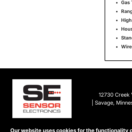
Gas 
Rang
High
Hous
Stan
Wire
12730 Creek 
Savage, Minne
Our website uses cookies for the functionality 