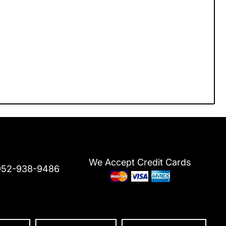
We Accept Credit Cards
952-938-9486