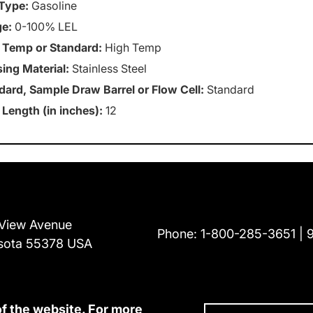
Type:
Gasoline
e:
0-100% LEL
 Temp or Standard:
High Temp
ing Material:
Stainless Steel
dard, Sample Draw Barrel or Flow Cell:
Standard
 Length (in inches):
12
View Avenue
Phone:
1-800-285-3651
sota 55378 USA
of the website. For more