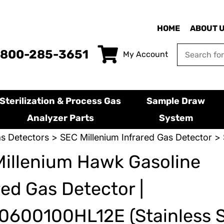
HOME
ABOUT 
-800-285-3651
My Account
Sterilization & Process Gas
Sample Draw
Analyzer Parts
System
s Detectors
>
SEC Millenium Infrared Gas Detector
> 
illenium Hawk Gasoline
red Gas Detector |
600100HL12E (Stainless S