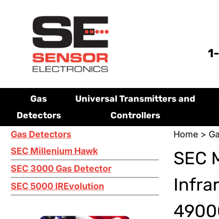
1
Gas
Universal Transmitters and
Detectors
Controllers
Gas Detectors
Home
>
Ga
SEC Millenium Hawk
SEC M
SEC 3000 Gas Detector
Infra
SEC 5000 IREvolution
49000