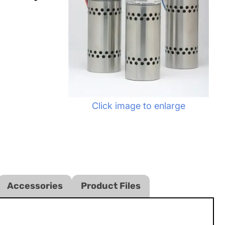
Click image to enlarge
Accessories
Product Files