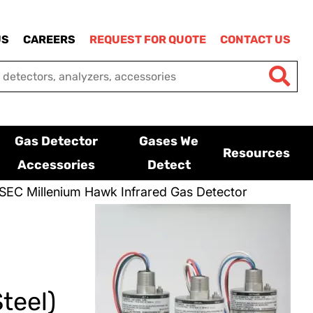
US
CAREERS
REQUEST FOR QUOTE
CONTACT US
Gas Detector
Gases We
Resources
Accessories
Detect
SEC Millenium Hawk Infrared Gas Detector
teel)