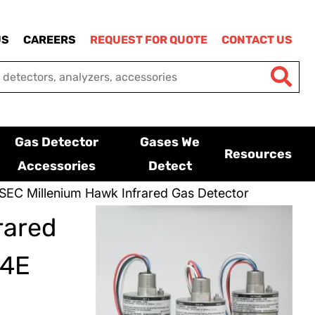
US
CAREERS
REQUEST FOR QUOTE
CONTACT US
Gas Detector
Gases We
Resources
Accessories
Detect
SEC Millenium Hawk Infrared Gas Detector
rared
24E