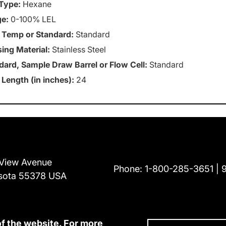
Type:
Hexane
e:
0-100% LEL
 Temp or Standard:
Standard
ing Material:
Stainless Steel
dard, Sample Draw Barrel or Flow Cell:
Standard
 Length (in inches):
24
View Avenue
Phone:
1-800-285-3651
sota 55378 USA
of the website. For more