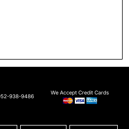
We Accept Credit Cards
952-938-9486