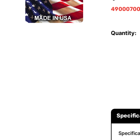
49000700
Quantity:
Specific
Specific