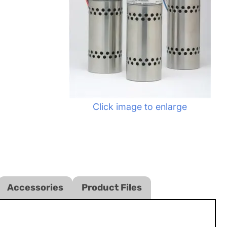
Click image to enlarge
Accessories
Product Files