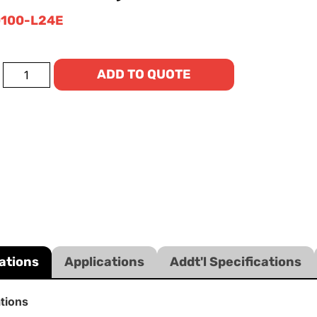
100-L24E
ADD TO QUOTE
ations
Applications
Addt'l Specifications
ations