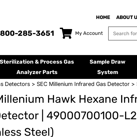
HOME
ABOUT 
-800-285-3651
My Account
Sterilization & Process Gas
Sample Draw
Analyzer Parts
System
s Detectors
>
SEC Millenium Infrared Gas Detector
> 
illenium Hawk Hexane Inf
Detector | 49000700100-L
nless Steel)