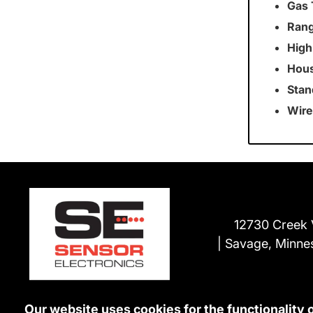
Gas 
Rang
High
Hous
Stan
Wire
12730 Creek 
Savage, Minne
Our website uses cookies for the functionality 