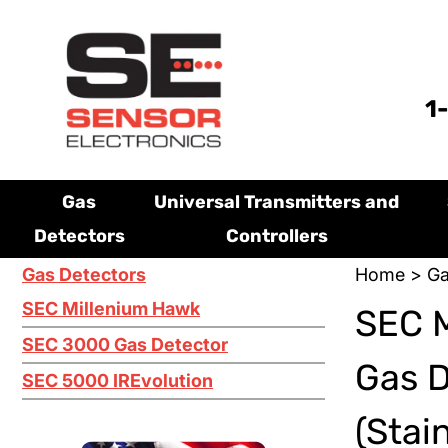
1
Gas
Universal Transmitters and
Detectors
Controllers
Gas Detectors
Home
>
Ga
SEC Millenium Hawk
SEC M
SEC 3000 Gas Detector
Gas 
SEC 5000 IREvolution
(Stai