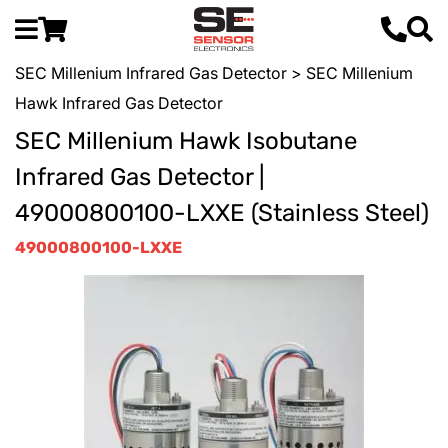
SEC Millenium Infrared Gas Detector
> SEC Millenium
Hawk Infrared Gas Detector
SEC Millenium Hawk Isobutane
Infrared Gas Detector |
49000800100-LXXE (Stainless Steel)
49000800100-LXXE