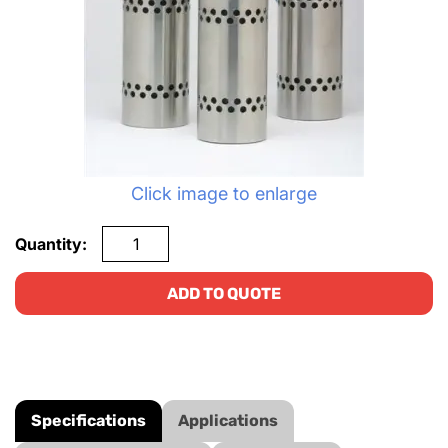
Click image to enlarge
Quantity:
ADD TO QUOTE
Specifications
Applications