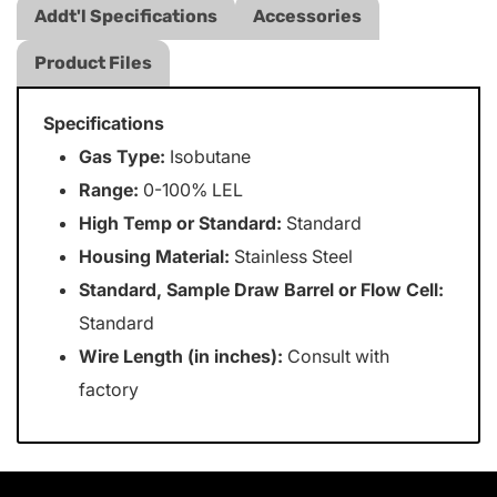
Addt'l Specifications
Accessories
Product Files
Specifications
Gas Type:
Isobutane
Range:
0-100% LEL
High Temp or Standard:
Standard
Housing Material:
Stainless Steel
Standard, Sample Draw Barrel or Flow Cell:
Standard
Wire Length (in inches):
Consult with
factory