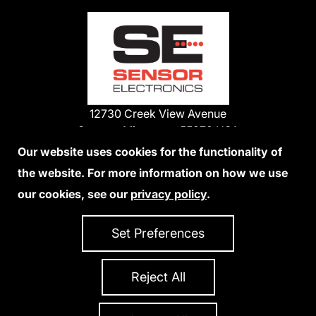
12730 Creek View Avenue
Savage, Minnesota 55378 USA
Phone:
Our website uses cookies for the functionality of
1-800-285-3651
the website. For more information on how we use
952-938-9486
our cookies, see our
privacy policy
.
We Accept Credit Cards
Set Preferences
Reject All
Privacy Policy
Accessibility Statement
Sitemap
Copyright 2026 Sensor Electronics
All Rights Reserved