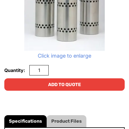
Click image to enlarge
Quantity:
ADD TO QUOTE
Specifications
Product Files