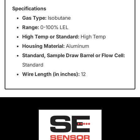
Specifications
Gas Type:
Isobutane
Range:
0-100% LEL
High Temp or Standard:
High Temp
Housing Material:
Aluminum
Standard, Sample Draw Barrel or Flow Cell:
Standard
Wire Length (in inches):
12