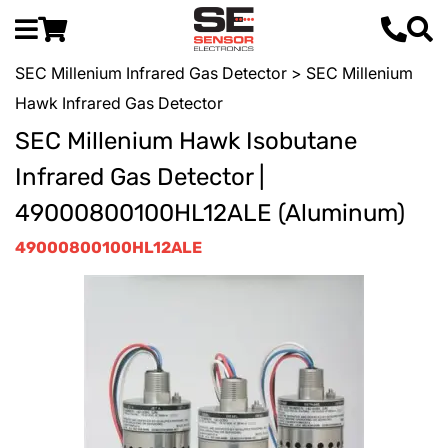
SEC Millenium Infrared Gas Detector
> SEC Millenium
Hawk Infrared Gas Detector
SEC Millenium Hawk Isobutane
Infrared Gas Detector |
49000800100HL12ALE (Aluminum)
49000800100HL12ALE