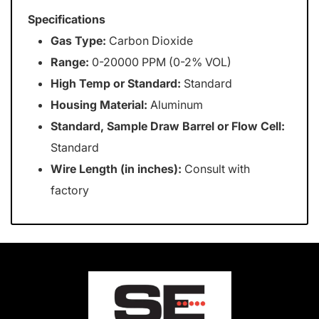
Specifications
Gas Type:
Carbon Dioxide
Range:
0-20000 PPM (0-2% VOL)
High Temp or Standard:
Standard
Housing Material:
Aluminum
Standard, Sample Draw Barrel or Flow Cell:
Standard
Wire Length (in inches):
Consult with
factory