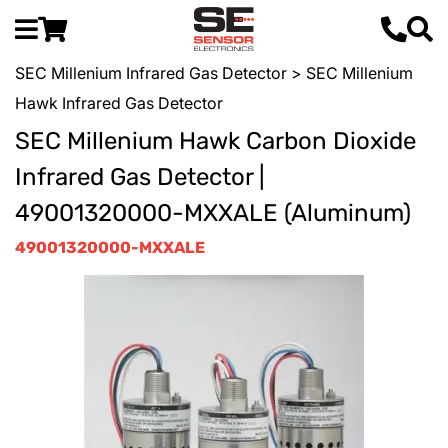
SEC Millenium Infrared Gas Detector
> SEC Millenium
Hawk Infrared Gas Detector
SEC Millenium Hawk Carbon Dioxide
Infrared Gas Detector |
49001320000-MXXALE (Aluminum)
49001320000-MXXALE