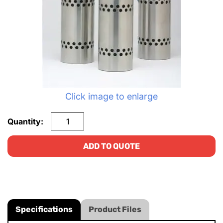
Click image to enlarge
Quantity:
ADD TO QUOTE
Specifications
Product Files