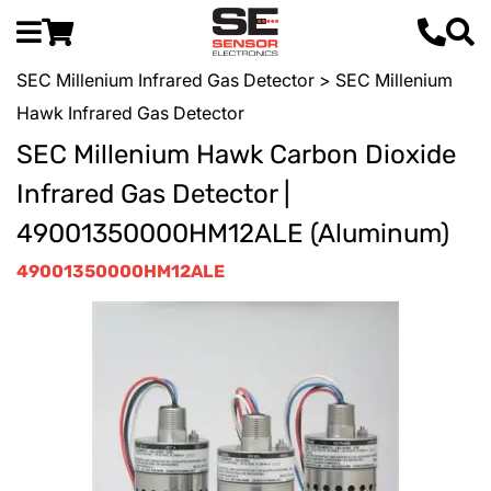
SEC Millenium Infrared Gas Detector
> SEC Millenium
Hawk Infrared Gas Detector
SEC Millenium Hawk Carbon Dioxide
Infrared Gas Detector |
49001350000HM12ALE (Aluminum)
49001350000HM12ALE