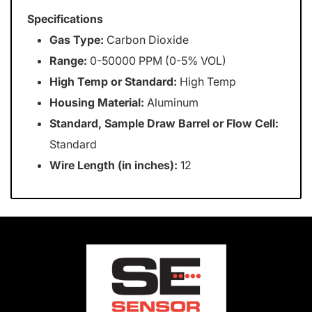
Specifications
Gas Type:
Carbon Dioxide
Range:
0-50000 PPM (0-5% VOL)
High Temp or Standard:
High Temp
Housing Material:
Aluminum
Standard, Sample Draw Barrel or Flow Cell:
Standard
Wire Length (in inches):
12