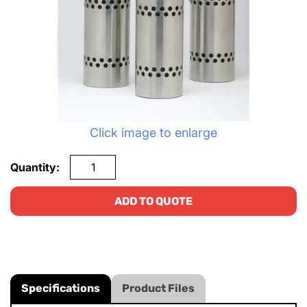
Click image to enlarge
Quantity:
ADD TO QUOTE
Specifications
Product Files