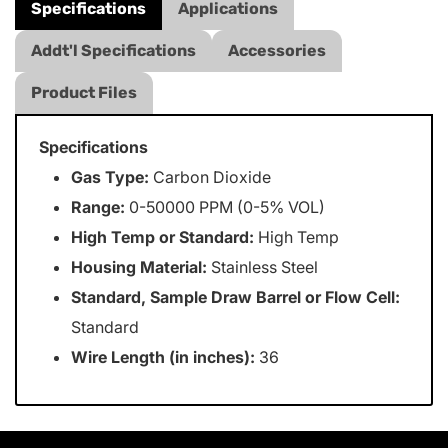
Specifications
Applications
Addt'l Specifications
Accessories
Product Files
Specifications
Gas Type:
Carbon Dioxide
Range:
0-50000 PPM (0-5% VOL)
High Temp or Standard:
High Temp
Housing Material:
Stainless Steel
Standard, Sample Draw Barrel or Flow Cell:
Standard
Wire Length (in inches):
36