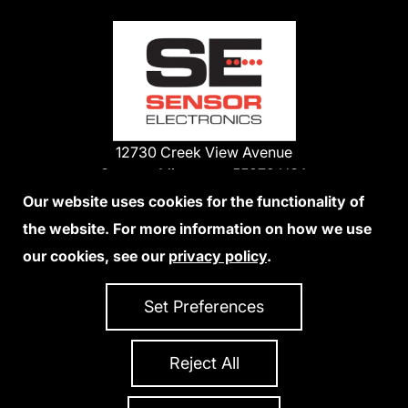
12730 Creek View Avenue
Savage, Minnesota 55378 USA
Phone:
Our website uses cookies for the functionality of
1-800-285-3651
the website. For more information on how we use
952-938-9486
our cookies, see our
privacy policy
.
We Accept Credit Cards
Set Preferences
Reject All
Privacy Policy
Accessibility Statement
Sitemap
Copyright 2026 Sensor Electronics