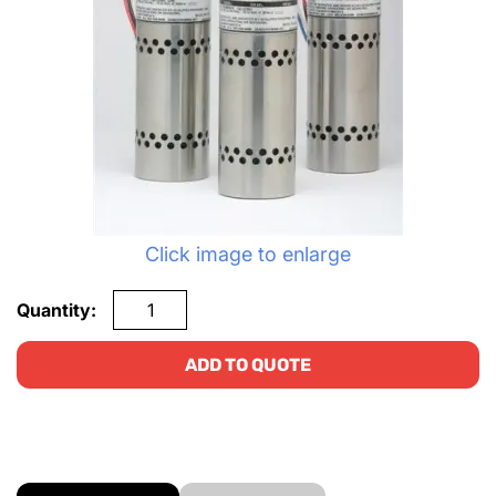
Click image to enlarge
Quantity:
ADD TO QUOTE