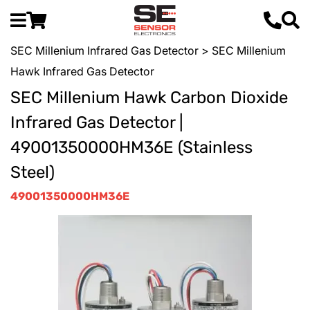
SEC Millenium Infrared Gas Detector
> SEC Millenium
Hawk Infrared Gas Detector
SEC Millenium Hawk Carbon Dioxide
Infrared Gas Detector |
49001350000HM36E (Stainless
Steel)
49001350000HM36E