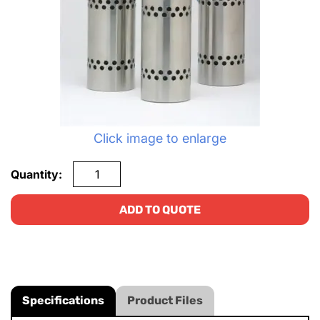
Click image to enlarge
Quantity:
ADD TO QUOTE
Specifications
Product Files