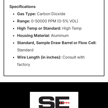
Specifications
Gas Type:
Carbon Dioxide
Range:
0-50000 PPM (0-5% VOL)
High Temp or Standard:
High Temp
Housing Material:
Aluminum
Standard, Sample Draw Barrel or Flow Cell:
Standard
Wire Length (in inches):
Consult with
factory