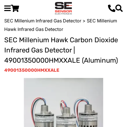
SEC Millenium Infrared Gas Detector
> SEC Millenium
Hawk Infrared Gas Detector
SEC Millenium Hawk Carbon Dioxide
Infrared Gas Detector |
49001350000HMXXALE (Aluminum)
49001350000HMXXALE