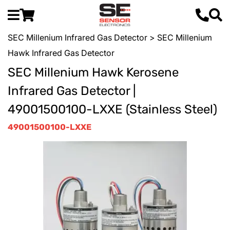
SEC Millenium Infrared Gas Detector
> SEC Millenium
Hawk Infrared Gas Detector
SEC Millenium Hawk Kerosene
Infrared Gas Detector |
49001500100-LXXE (Stainless Steel)
49001500100-LXXE