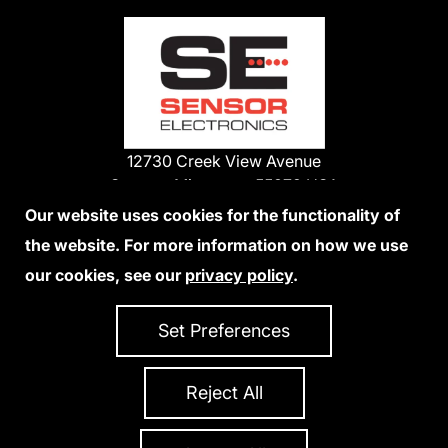
12730 Creek View Avenue
Savage, Minnesota 55378 USA
Phone:
Our website uses cookies for the functionality of
1-800-285-3651
the website. For more information on how we use
952-938-9486
our cookies, see our
privacy policy
.
We Accept Credit Cards
Set Preferences
Reject All
Privacy Policy
Accessibility Statement
Sitemap
Copyright 2026 Sensor Electronics
All Rights Reserved