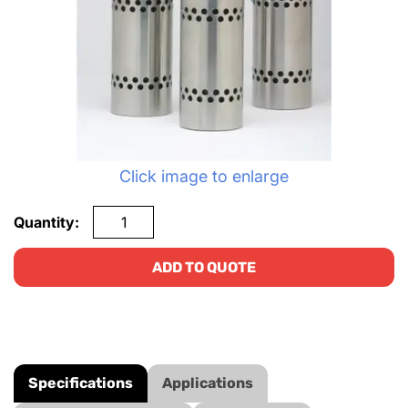
Click image to enlarge
Quantity:
ADD TO QUOTE
Specifications
Applications