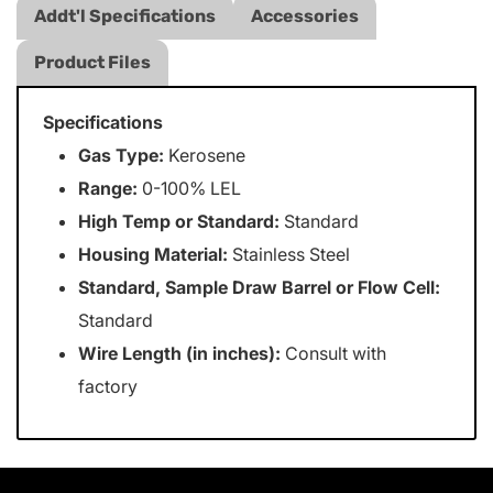
Addt'l Specifications
Accessories
Product Files
Specifications
Gas Type:
Kerosene
Range:
0-100% LEL
High Temp or Standard:
Standard
Housing Material:
Stainless Steel
Standard, Sample Draw Barrel or Flow Cell:
Standard
Wire Length (in inches):
Consult with
factory