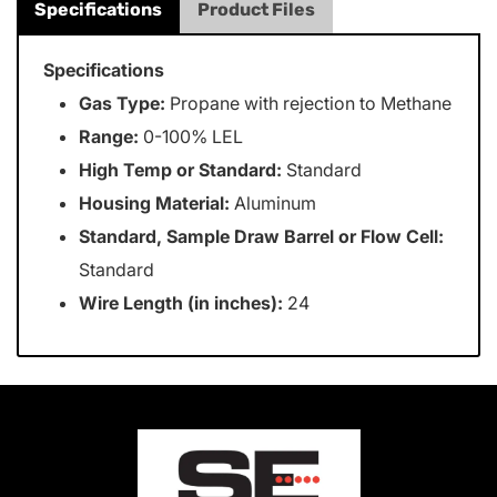
Specifications
Product Files
Specifications
Gas Type:
Propane with rejection to Methane
Range:
0-100% LEL
High Temp or Standard:
Standard
Housing Material:
Aluminum
Standard, Sample Draw Barrel or Flow Cell:
Standard
Wire Length (in inches):
24