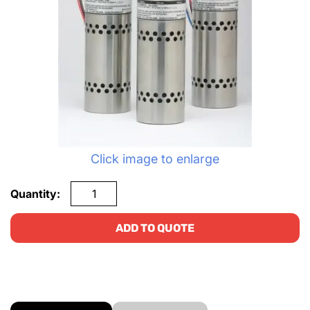
Click image to enlarge
Quantity:
ADD TO QUOTE