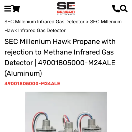
SEC Millenium Infrared Gas Detector
> SEC Millenium
Hawk Infrared Gas Detector
SEC Millenium Hawk Propane with
rejection to Methane Infrared Gas
Detector | 49001805000-M24ALE
(Aluminum)
49001805000-M24ALE