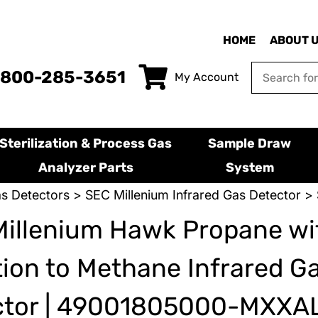
HOME
ABOUT 
-800-285-3651
My Account
Sterilization & Process Gas
Sample Draw
Analyzer Parts
System
s Detectors
>
SEC Millenium Infrared Gas Detector
> 
illenium Hawk Propane wi
tion to Methane Infrared G
ctor | 49001805000-MXXA