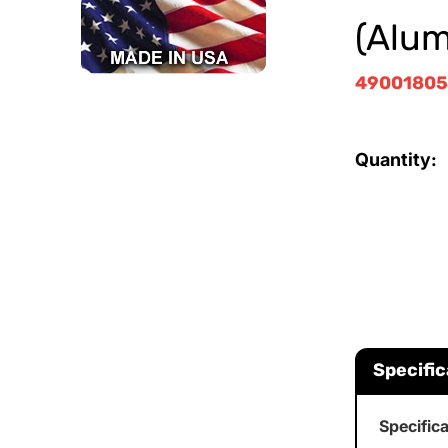
(Alu
4900180
Quantity:
Specific
Specific