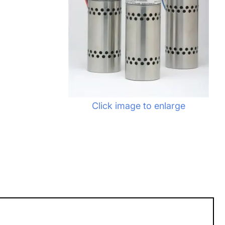
Click image to enlarge