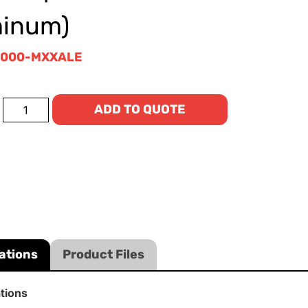
minum)
5000-MXXALE
ADD TO QUOTE
ations
Product Files
ations