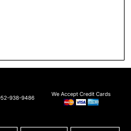
We Accept Credit Cards
952-938-9486