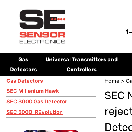
1
Gas
Universal Transmitters and
Detectors
Controllers
Gas Detectors
Home
>
Ga
SEC Millenium Hawk
SEC M
SEC 3000 Gas Detector
rejec
SEC 5000 IREvolution
Dete