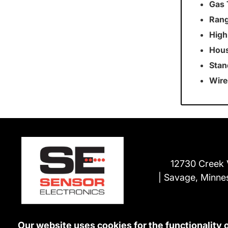
Gas 
Rang
High
Hous
Stan
Wire
12730 Creek 
Savage, Minne
Our website uses cookies for the functionality 