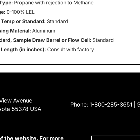
Type:
Propane with rejection to Methane
e:
0-100% LEL
 Temp or Standard:
Standard
ing Material:
Aluminum
dard, Sample Draw Barrel or Flow Cell:
Standard
 Length (in inches):
Consult with factory
View Avenue
Phone:
1-800-285-3651
sota 55378 USA
of the website. For more