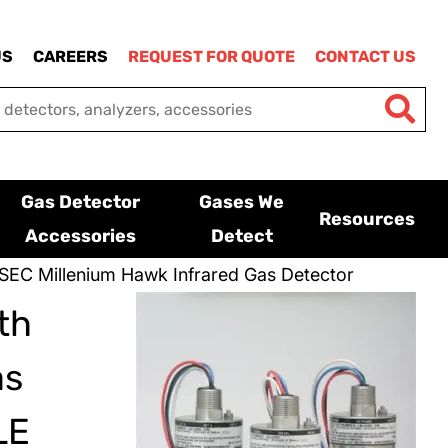
US
CAREERS
REQUEST FOR QUOTE
CONTACT US
Gas Detector
Gases We
Resources
Accessories
Detect
SEC Millenium Hawk Infrared Gas Detector
th
as
LE