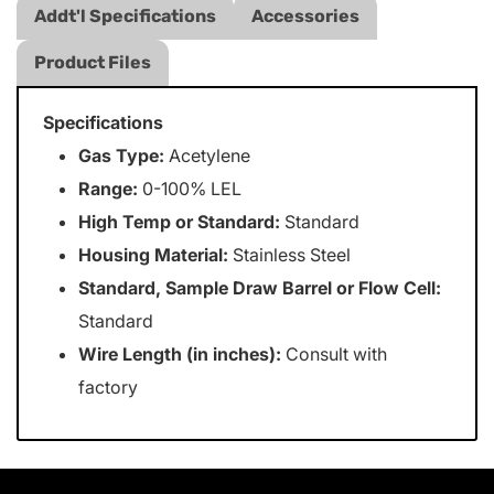
Addt'l Specifications
Accessories
Product Files
Specifications
Gas Type:
Acetylene
Range:
0-100% LEL
High Temp or Standard:
Standard
Housing Material:
Stainless Steel
Standard, Sample Draw Barrel or Flow Cell:
Standard
Wire Length (in inches):
Consult with
factory