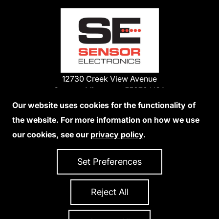
12730 Creek View Avenue
Savage, Minnesota 55378 USA
Phone:
Our website uses cookies for the functionality of
1-800-285-3651
the website. For more information on how we use
952-938-9486
our cookies, see our
privacy policy
.
We Accept Credit Cards
Set Preferences
Reject All
Privacy Policy
Accessibility Statement
Sitemap
Copyright 2026 Sensor Electronics
All Rights Reserved