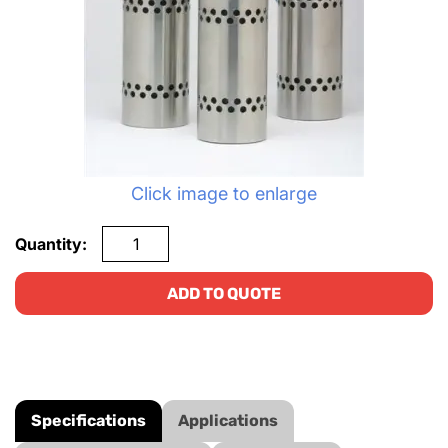
Click image to enlarge
Quantity:
ADD TO QUOTE
Specifications
Applications