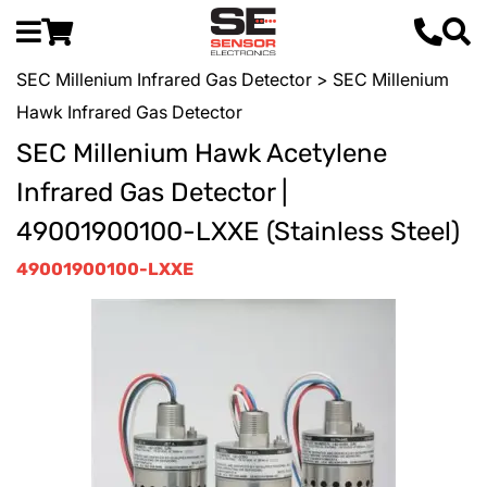
SEC Millenium Infrared Gas Detector
> SEC Millenium
Hawk Infrared Gas Detector
SEC Millenium Hawk Acetylene
Infrared Gas Detector |
49001900100-LXXE (Stainless Steel)
49001900100-LXXE