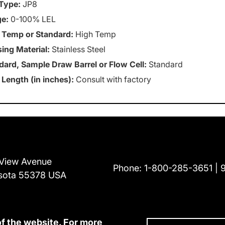
Type:
JP8
e:
0-100% LEL
 Temp or Standard:
High Temp
ing Material:
Stainless Steel
dard, Sample Draw Barrel or Flow Cell:
Standard
 Length (in inches):
Consult with factory
View Avenue
Phone:
1-800-285-3651
sota 55378 USA
of the website. For more