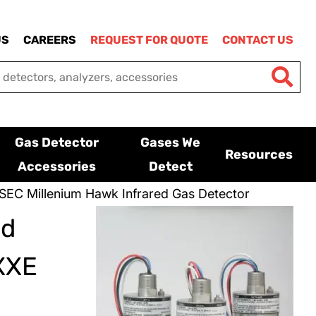
US
CAREERS
REQUEST FOR QUOTE
CONTACT US
Gas Detector
Gases We
Resources
Accessories
Detect
SEC Millenium Hawk Infrared Gas Detector
ed
XXE