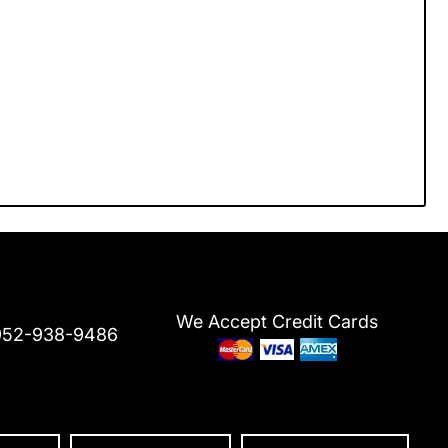
We Accept Credit Cards
952-938-9486