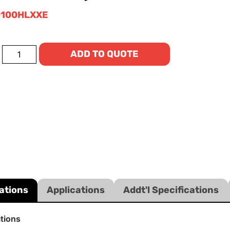
100HLXXE
ADD TO QUOTE
ations
Applications
Addt'l Specifications
ations