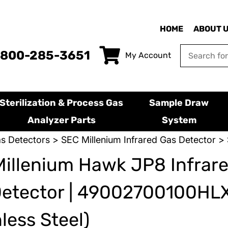
HOME
ABOUT 
-800-285-3651
My Account
Sterilization & Process Gas
Sample Draw
Analyzer Parts
System
s Detectors
>
SEC Millenium Infrared Gas Detector
> 
illenium Hawk JP8 Infrar
Detector | 49002700100HL
nless Steel)