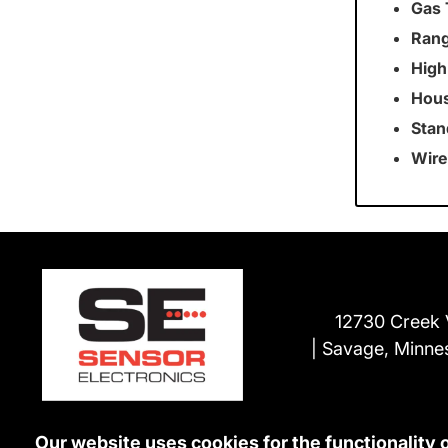
Gas 
Rang
High
Hous
Stan
Wire
12730 Creek 
Savage, Minne
Our website uses cookies for the functionality 