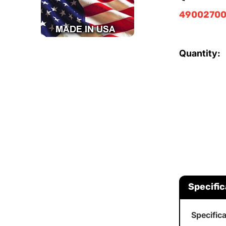
49002700
Quantity:
Specific
Specific