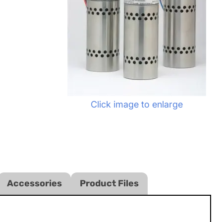
Click image to enlarge
Accessories
Product Files