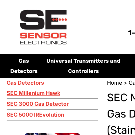
1
Gas
Universal Transmitters and
Detectors
Controllers
Gas Detectors
Home
>
Ga
SEC Millenium Hawk
SEC M
SEC 3000 Gas Detector
Gas 
SEC 5000 IREvolution
(Stai