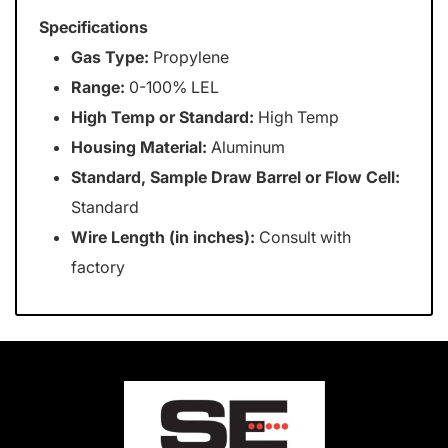
Specifications
Gas Type:
Propylene
Range:
0-100% LEL
High Temp or Standard:
High Temp
Housing Material:
Aluminum
Standard, Sample Draw Barrel or Flow Cell:
Standard
Wire Length (in inches):
Consult with
factory