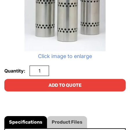
Click image to enlarge
Quantity:
ADD TO QUOTE
Specifications
Product Files