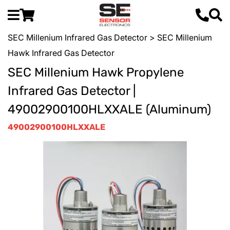
SEC Millenium Infrared Gas Detector
> SEC Millenium
Hawk Infrared Gas Detector
SEC Millenium Hawk Propylene
Infrared Gas Detector |
49002900100HLXXALE (Aluminum)
49002900100HLXXALE