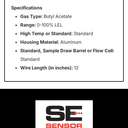
Specifications
Gas Type:
Butyl Acetate
Range:
0-100% LEL
High Temp or Standard:
Standard
Housing Material:
Aluminum
Standard, Sample Draw Barrel or Flow Cell:
Standard
Wire Length (in inches):
12