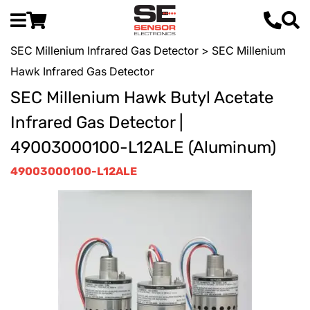
SEC Millenium Infrared Gas Detector
> SEC Millenium
Hawk Infrared Gas Detector
SEC Millenium Hawk Butyl Acetate
Infrared Gas Detector |
49003000100-L12ALE (Aluminum)
49003000100-L12ALE