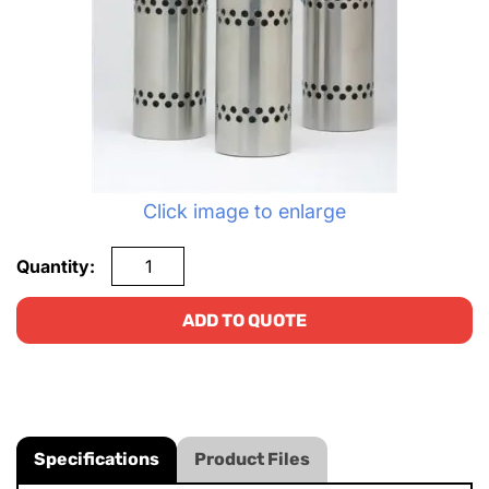
Click image to enlarge
Quantity:
ADD TO QUOTE
Specifications
Product Files