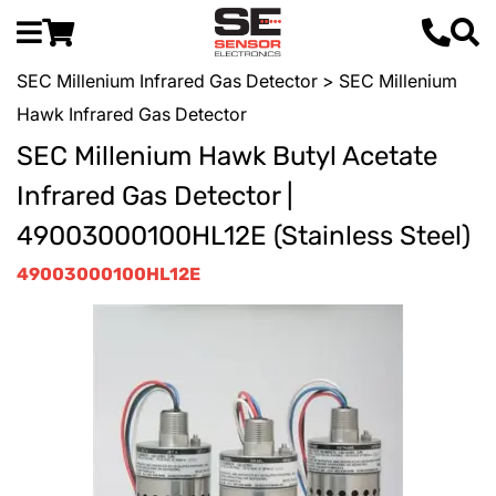
SEC Millenium Infrared Gas Detector
> SEC Millenium
Hawk Infrared Gas Detector
SEC Millenium Hawk Butyl Acetate
Infrared Gas Detector |
49003000100HL12E (Stainless Steel)
49003000100HL12E