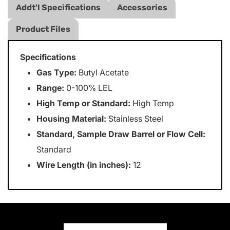
Addt'l Specifications
Accessories
Product Files
Specifications
Gas Type:
Butyl Acetate
Range:
0-100% LEL
High Temp or Standard:
High Temp
Housing Material:
Stainless Steel
Standard, Sample Draw Barrel or Flow Cell:
Standard
Wire Length (in inches):
12