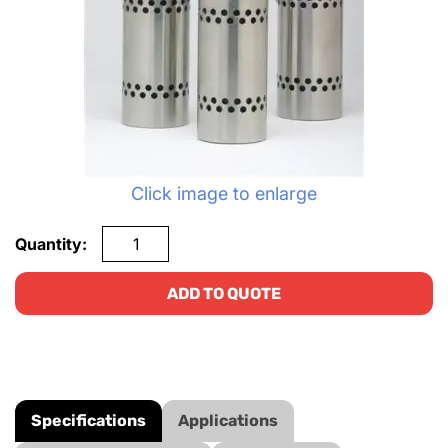
Click image to enlarge
Quantity:
ADD TO QUOTE
Specifications
Applications