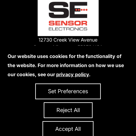
12730 Creek View Avenue
Savage, Minnesota 55378 USA
Phone:
Our website uses cookies for the functionality of
1-800-285-3651
the website. For more information on how we use
952-938-9486
our cookies, see our
privacy policy
.
We Accept Credit Cards
Set Preferences
Reject All
Privacy Policy
Accessibility Statement
Sitemap
Copyright 2026 Sensor Electronics
All Rights Reserved
Accept All
Site Credits:
Ecreativeworks