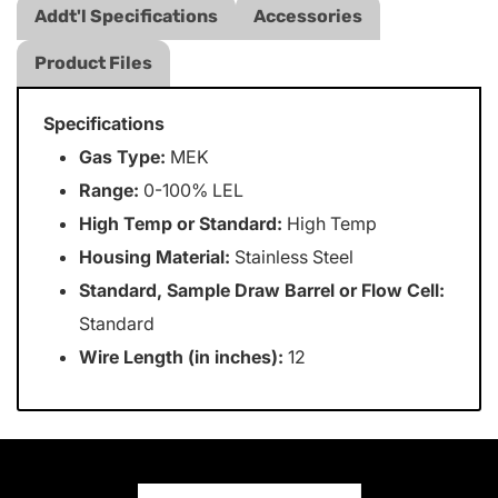
Addt'l Specifications
Accessories
Product Files
Specifications
Gas Type:
MEK
Range:
0-100% LEL
High Temp or Standard:
High Temp
Housing Material:
Stainless Steel
Standard, Sample Draw Barrel or Flow Cell:
Standard
Wire Length (in inches):
12