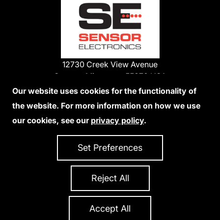
12730 Creek View Avenue
Savage, Minnesota 55378 USA
Phone:
Our website uses cookies for the functionality of
1-800-285-3651
the website. For more information on how we use
952-938-9486
our cookies, see our
privacy policy
.
We Accept Credit Cards
Set Preferences
Reject All
Privacy Policy
Accessibility Statement
Sitemap
Copyright 2026 Sensor Electronics
All Rights Reserved
Accept All
Site Credits:
Ecreativeworks