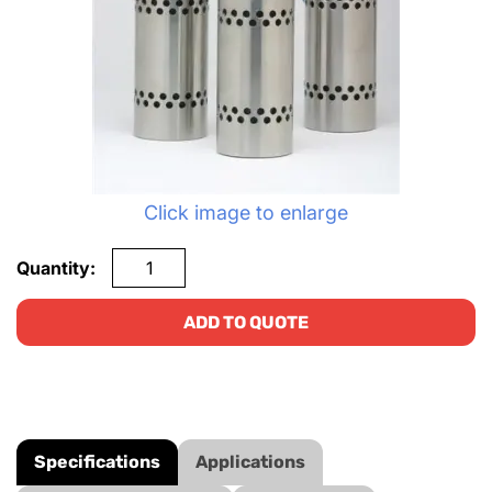
Click image to enlarge
Quantity:
ADD TO QUOTE
Specifications
Applications