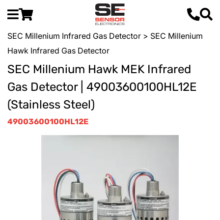
SEC Millenium Infrared Gas Detector
> SEC Millenium
Hawk Infrared Gas Detector
SEC Millenium Hawk MEK Infrared
Gas Detector | 49003600100HL12E
(Stainless Steel)
49003600100HL12E