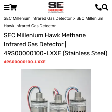
SEC Millenium Infrared Gas Detector
> SEC Millenium
Hawk Infrared Gas Detector
SEC Millenium Hawk Methane
Infrared Gas Detector |
49S00000100-LXXE (Stainless Steel)
49S00000100-LXXE