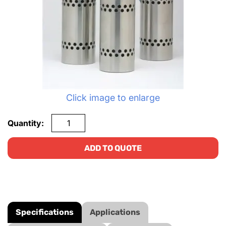
Click image to enlarge
Quantity:
ADD TO QUOTE
Specifications
Applications