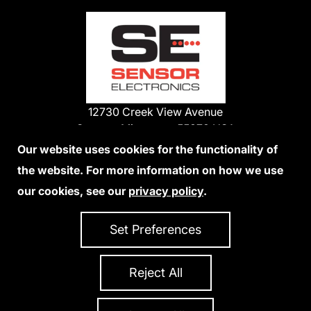
12730 Creek View Avenue
Savage, Minnesota 55378 USA
Phone:
Our website uses cookies for the functionality of
1-800-285-3651
the website. For more information on how we use
952-938-9486
our cookies, see our
privacy policy
.
We Accept Credit Cards
Set Preferences
Reject All
Privacy Policy
Accessibility Statement
Sitemap
Copyright 2026 Sensor Electronics
All Rights Reserved