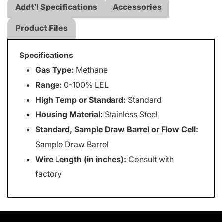
Addt'l Specifications
Accessories
Product Files
Specifications
Gas Type:
Methane
Range:
0-100% LEL
High Temp or Standard:
Standard
Housing Material:
Stainless Steel
Standard, Sample Draw Barrel or Flow Cell:
Sample Draw Barrel
Wire Length (in inches):
Consult with
factory