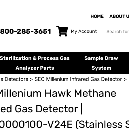
HOME
ABOUT 
-800-285-3651
My Account
Sterilization & Process Gas
Sample Draw
Analyzer Parts
System
s Detectors
>
SEC Millenium Infrared Gas Detector
> 
Millenium Hawk Methane
red Gas Detector |
000100-V24E (Stainless S