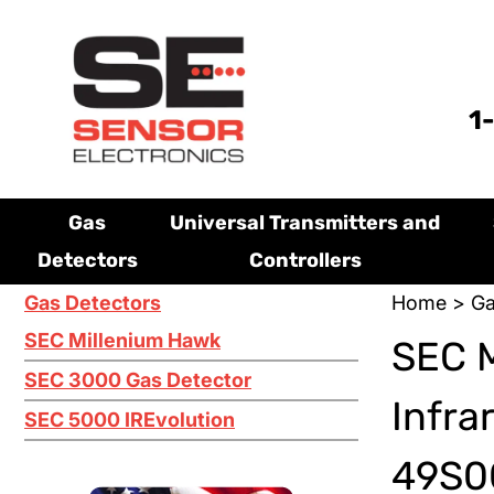
1
Gas
Universal Transmitters and
Detectors
Controllers
Gas Detectors
Home
>
Ga
SEC Millenium Hawk
SEC 
SEC 3000 Gas Detector
Infra
SEC 5000 IREvolution
49S00