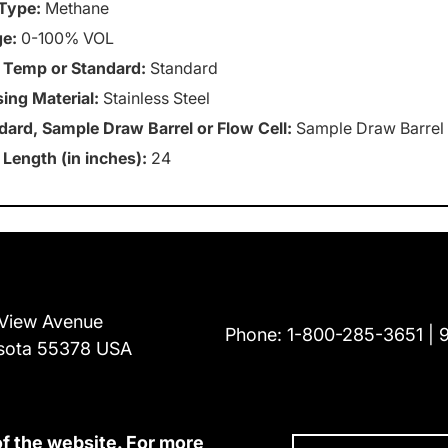
Type:
Methane
e:
0-100% VOL
 Temp or Standard:
Standard
ing Material:
Stainless Steel
dard, Sample Draw Barrel or Flow Cell:
Sample Draw Barrel
 Length (in inches):
24
View Avenue
Phone:
1-800-285-3651
sota 55378 USA
of the website. For more