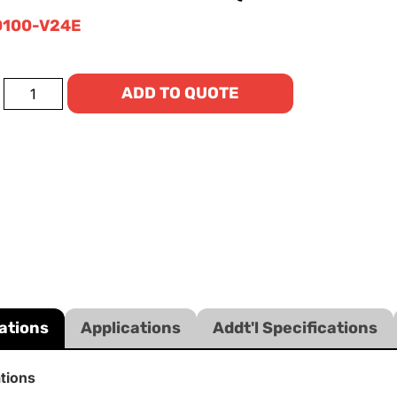
100-V24E
ADD TO QUOTE
ations
Applications
Addt'l Specifications
ations