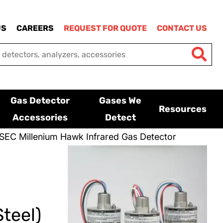
US
CAREERS
REQUEST FOR QUOTE
CONTACT US
Gas Detector
Gases We
Resources
Accessories
Detect
SEC Millenium Hawk Infrared Gas Detector
teel)