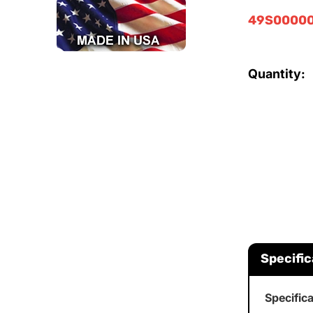
49S00000
Quantity:
Specific
Specific