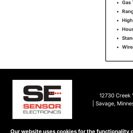
Gas 
Rang
High
Hous
Stan
Wire
12730 Creek 
Savage, Minne
Our website uses cookies for the functionality 