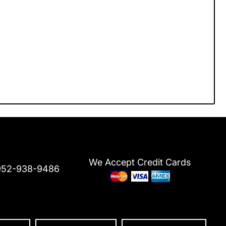
We Accept Credit Cards
952-938-9486