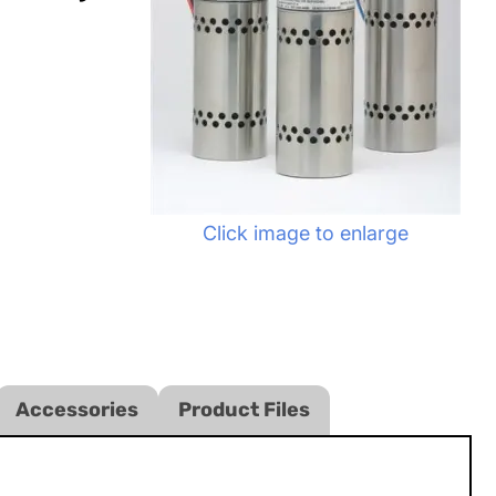
Click image to enlarge
Accessories
Product Files