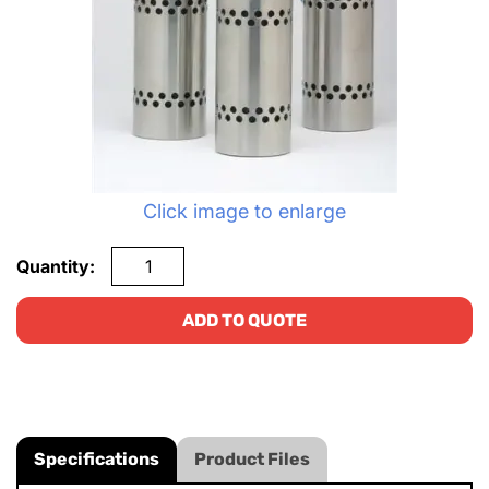
Click image to enlarge
Quantity:
ADD TO QUOTE
Specifications
Product Files