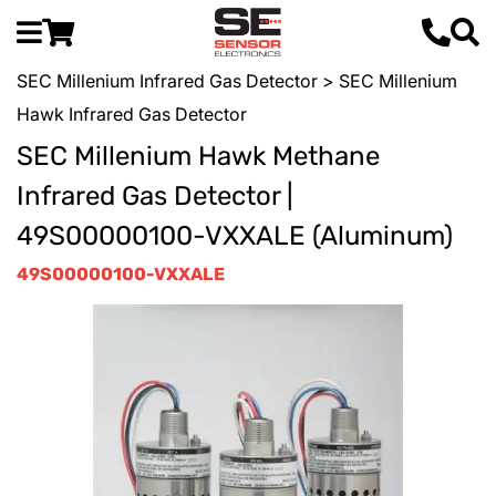
SEC Millenium Infrared Gas Detector
> SEC Millenium
Hawk Infrared Gas Detector
SEC Millenium Hawk Methane
Infrared Gas Detector |
49S00000100-VXXALE (Aluminum)
49S00000100-VXXALE