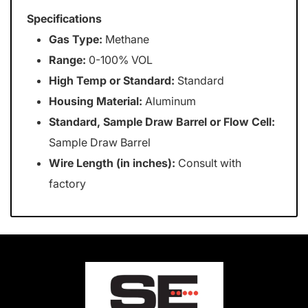
Specifications
Gas Type:
Methane
Range:
0-100% VOL
High Temp or Standard:
Standard
Housing Material:
Aluminum
Standard, Sample Draw Barrel or Flow Cell:
Sample Draw Barrel
Wire Length (in inches):
Consult with
factory