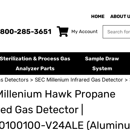
HOME
ABOUT 
-800-285-3651
My Account
Sterilization & Process Gas
Sample Draw
Analyzer Parts
System
s Detectors
>
SEC Millenium Infrared Gas Detector
> 
Millenium Hawk Propane
red Gas Detector |
0100100-V24ALE (Alumin