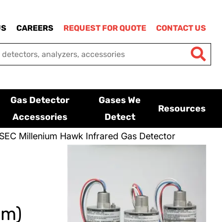
US
CAREERS
REQUEST FOR QUOTE
CONTACT US
Gas Detector
Gases We
Resources
Accessories
Detect
SEC Millenium Hawk Infrared Gas Detector
um)