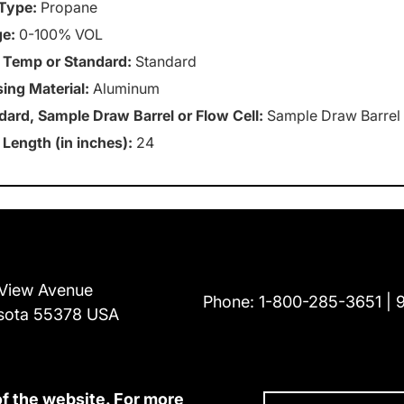
Type:
Propane
e:
0-100% VOL
 Temp or Standard:
Standard
ing Material:
Aluminum
dard, Sample Draw Barrel or Flow Cell:
Sample Draw Barrel
 Length (in inches):
24
View Avenue
Phone:
1-800-285-3651
sota 55378 USA
of the website. For more