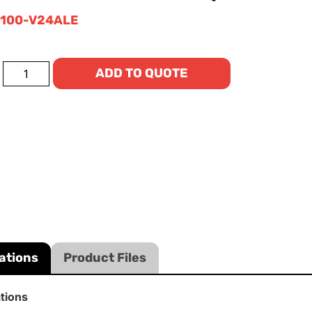
100-V24ALE
ADD TO QUOTE
ations
Product Files
ations