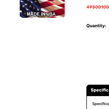
49S00100
Quantity:
Specific
Specific