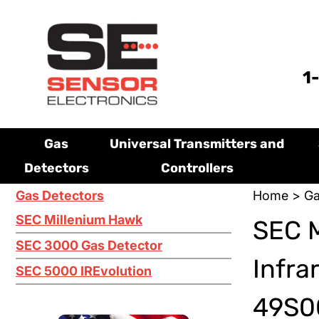
1
Gas
Universal Transmitters and
Detectors
Controllers
Gas Detectors
Home
>
Ga
SEC Millenium Hawk
SEC 
SEC 3000 Gas Detector
Infra
SEC 5000 IREvolution
49S0