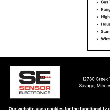
Gas 
Rang
High
Hous
Stan
Wire
12730 Creek 
Savage, Minne
Our website uses cookies for the functionality 