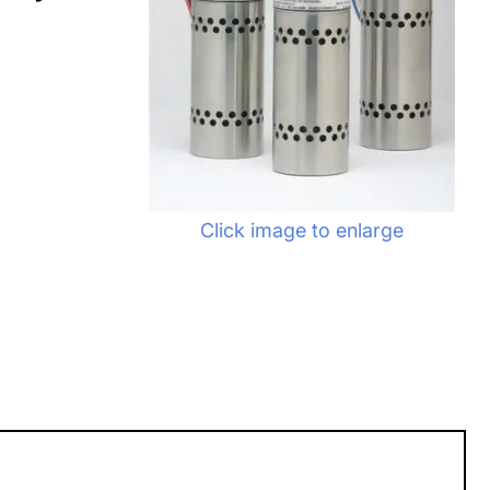
Click image to enlarge