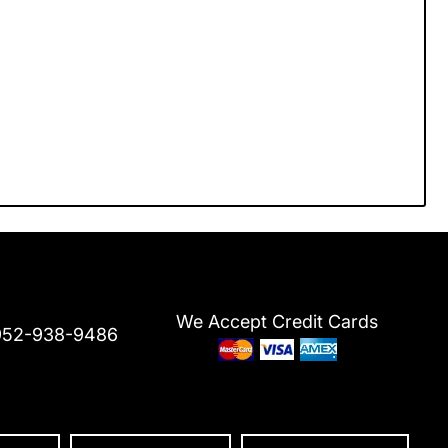
We Accept Credit Cards
952-938-9486