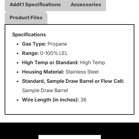
Addt'l Specifications
Accessories
Product Files
Specifications
Gas Type:
Propane
Range:
0-100% LEL
High Temp or Standard:
High Temp
Housing Material:
Stainless Steel
Standard, Sample Draw Barrel or Flow Cell:
Sample Draw Barrel
Wire Length (in inches):
36