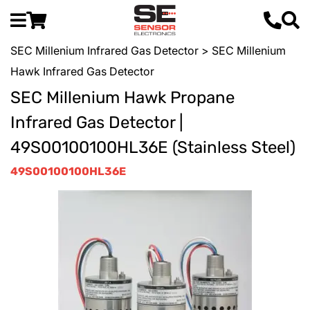
SEC Millenium Infrared Gas Detector
> SEC Millenium
Hawk Infrared Gas Detector
SEC Millenium Hawk Propane
Infrared Gas Detector |
49S00100100HL36E (Stainless Steel)
49S00100100HL36E