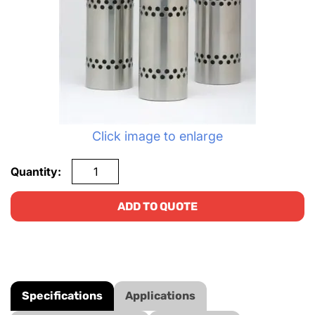
Click image to enlarge
Quantity:
ADD TO QUOTE
Specifications
Applications