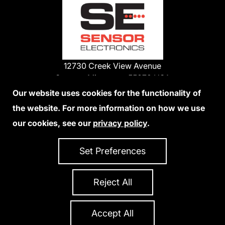
12730 Creek View Avenue
Savage, Minnesota 55378 USA
Phone:
Our website uses cookies for the functionality of
1-800-285-3651
the website. For more information on how we use
952-938-9486
our cookies, see our
privacy policy
.
We Accept Credit Cards
Set Preferences
Reject All
Privacy Policy
Accessibility Statement
Sitemap
Copyright 2026 Sensor Electronics
All Rights Reserved
Accept All
Site Credits:
Ecreativeworks