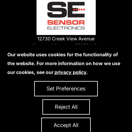
12730 Creek View Avenue
Savage, Minnesota 55378 USA
Phone:
Our website uses cookies for the functionality of
1-800-285-3651
the website. For more information on how we use
952-938-9486
our cookies, see our
privacy policy
.
We Accept Credit Cards
Set Preferences
Reject All
Privacy Policy
Accessibility Statement
Sitemap
Copyright 2026 Sensor Electronics
All Rights Reserved
Accept All
Site Credits:
Ecreativeworks