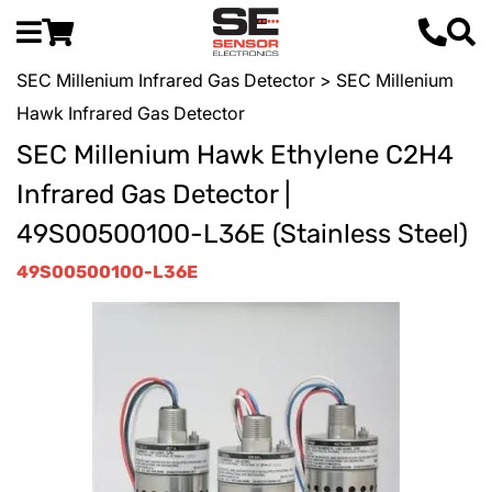
SEC Millenium Infrared Gas Detector
> SEC Millenium
Hawk Infrared Gas Detector
SEC Millenium Hawk Ethylene C2H4
Infrared Gas Detector |
49S00500100-L36E (Stainless Steel)
49S00500100-L36E