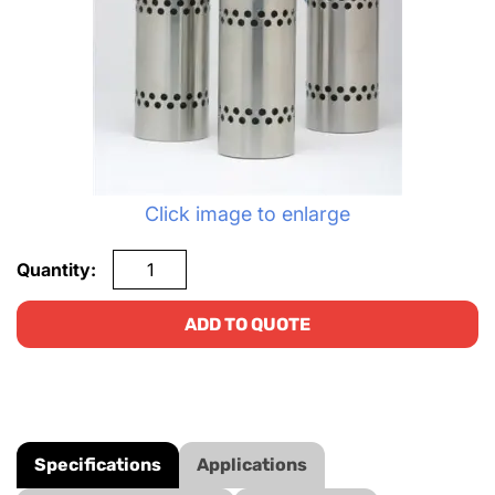
Click image to enlarge
Quantity:
ADD TO QUOTE
Specifications
Applications