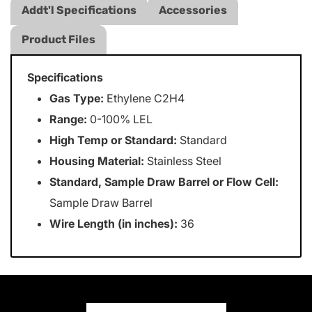
Addt'l Specifications
Accessories
Product Files
Specifications
Gas Type:
Ethylene C2H4
Range:
0-100% LEL
High Temp or Standard:
Standard
Housing Material:
Stainless Steel
Standard, Sample Draw Barrel or Flow Cell:
Sample Draw Barrel
Wire Length (in inches):
36