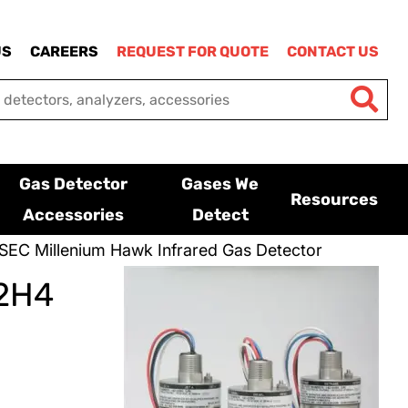
US
CAREERS
REQUEST FOR QUOTE
CONTACT US
Gas Detector
Gases We
Resources
Accessories
Detect
SEC Millenium Hawk Infrared Gas Detector
C2H4