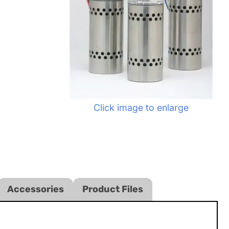
Click image to enlarge
Accessories
Product Files