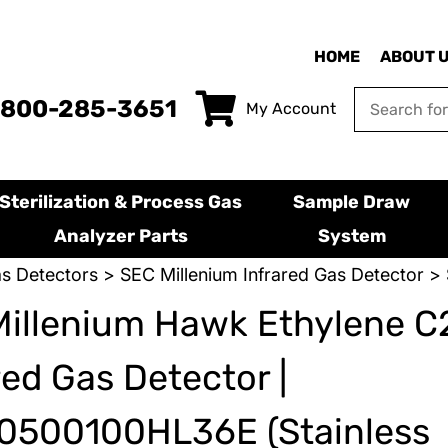
HOME
ABOUT 
-800-285-3651
My Account
Sterilization & Process Gas
Sample Draw
Analyzer Parts
System
s Detectors
>
SEC Millenium Infrared Gas Detector
> 
Millenium Hawk Ethylene 
red Gas Detector |
0500100HL36E (Stainless