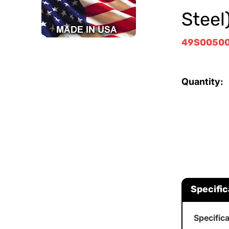
Steel
49S0050
Quantity:
Specific
Specific