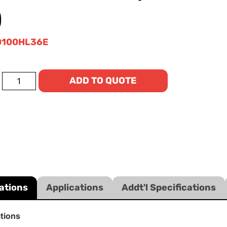
)
0100HL36E
ADD TO QUOTE
ations
Applications
Addt'l Specifications
ations