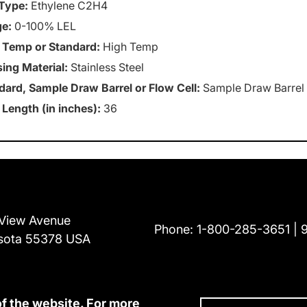
Type:
Ethylene C2H4
e:
0-100% LEL
 Temp or Standard:
High Temp
ing Material:
Stainless Steel
dard, Sample Draw Barrel or Flow Cell:
Sample Draw Barrel
 Length (in inches):
36
View Avenue
Phone:
1-800-285-3651
sota 55378 USA
of the website. For more