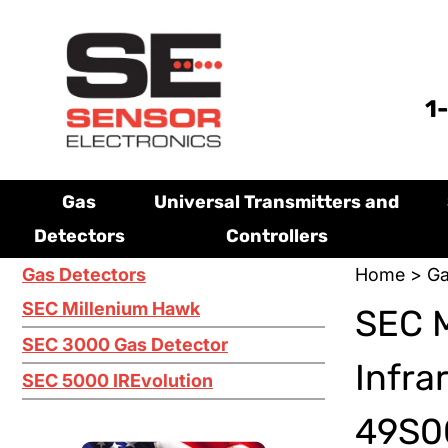
1
Gas
Universal Transmitters and
Detectors
Controllers
Gas Detectors
Home
>
Ga
SEC Millenium Hawk
SEC 
SEC 3000 Gas Detector
Infra
SEC 5000 IREvolution
49S0