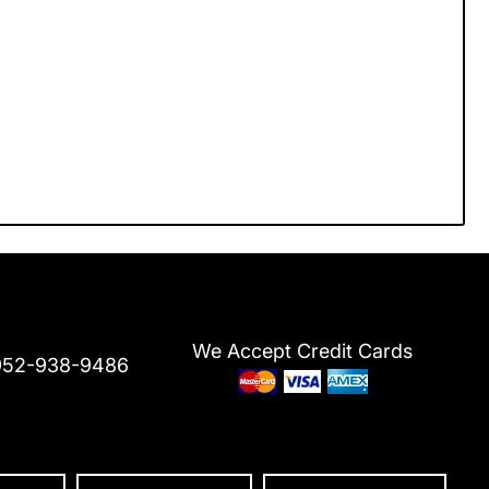
We Accept Credit Cards
952-938-9486