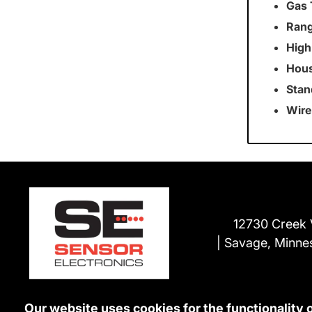
Gas 
Rang
High
Hous
Stan
Wire
12730 Creek 
Savage, Minne
Our website uses cookies for the functionality 