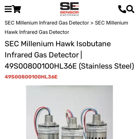
SEC Millenium Infrared Gas Detector
> SEC Millenium
Hawk Infrared Gas Detector
SEC Millenium Hawk Isobutane
Infrared Gas Detector |
49S00800100HL36E (Stainless Steel)
49S00800100HL36E