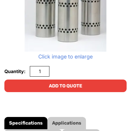
Click image to enlarge
Quantity:
ADD TO QUOTE
Specifications
Applications