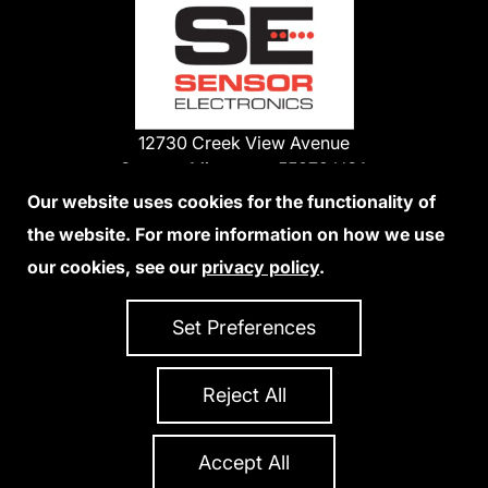
12730 Creek View Avenue
Savage, Minnesota 55378 USA
Phone:
Our website uses cookies for the functionality of
1-800-285-3651
the website. For more information on how we use
952-938-9486
our cookies, see our
privacy policy
.
We Accept Credit Cards
Set Preferences
Reject All
Privacy Policy
Accessibility Statement
Sitemap
Copyright 2026 Sensor Electronics
All Rights Reserved
Accept All
Site Credits:
Ecreativeworks