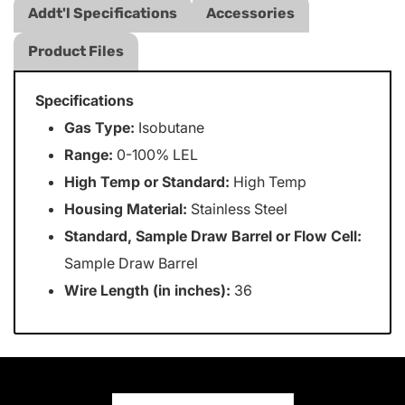
Addt'l Specifications
Accessories
Product Files
Specifications
Gas Type:
Isobutane
Range:
0-100% LEL
High Temp or Standard:
High Temp
Housing Material:
Stainless Steel
Standard, Sample Draw Barrel or Flow Cell:
Sample Draw Barrel
Wire Length (in inches):
36