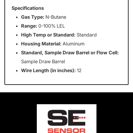
Specifications
Gas Type:
N-Butane
Range:
0-100% LEL
High Temp or Standard:
Standard
Housing Material:
Aluminum
Standard, Sample Draw Barrel or Flow Cell:
Sample Draw Barrel
Wire Length (in inches):
12