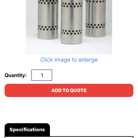
Click image to enlarge
Quantity:
ADD TO QUOTE
Specifications