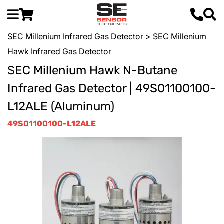
SEC Millenium Infrared Gas Detector
> SEC Millenium
Hawk Infrared Gas Detector
SEC Millenium Hawk N-Butane
Infrared Gas Detector | 49S01100100-
L12ALE (Aluminum)
49S01100100-L12ALE