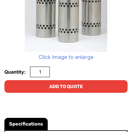
Click image to enlarge
Quantity:
ADD TO QUOTE
Specifications