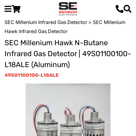
SEC Millenium Infrared Gas Detector
> SEC Millenium
Hawk Infrared Gas Detector
SEC Millenium Hawk N-Butane
Infrared Gas Detector | 49S01100100-
L18ALE (Aluminum)
49S01100100-L18ALE