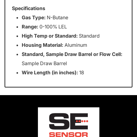
Specifications
Gas Type:
N-Butane
Range:
0-100% LEL
High Temp or Standard:
Standard
Housing Material:
Aluminum
Standard, Sample Draw Barrel or Flow Cell:
Sample Draw Barrel
Wire Length (in inches):
18