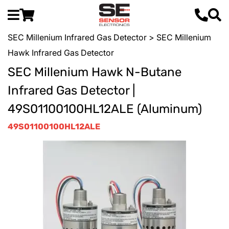
SEC Millenium Infrared Gas Detector
> SEC Millenium
Hawk Infrared Gas Detector
SEC Millenium Hawk N-Butane
Infrared Gas Detector |
49S01100100HL12ALE (Aluminum)
49S01100100HL12ALE