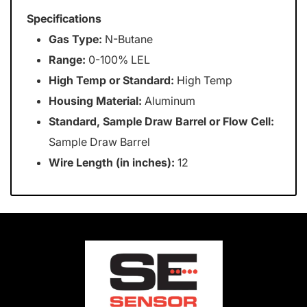
Specifications
Gas Type:
N-Butane
Range:
0-100% LEL
High Temp or Standard:
High Temp
Housing Material:
Aluminum
Standard, Sample Draw Barrel or Flow Cell:
Sample Draw Barrel
Wire Length (in inches):
12