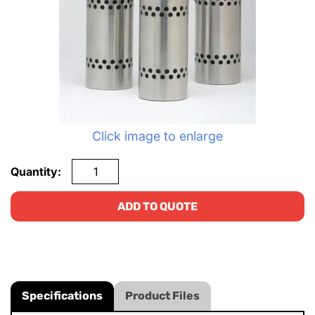
Click image to enlarge
Quantity:
ADD TO QUOTE
Specifications
Product Files