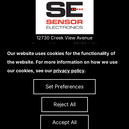
12730 Creek View Avenue
Savage, Minnesota 55378 USA
Phone:
Our website uses cookies for the functionality of
1-800-285-3651
the website. For more information on how we use
952-938-9486
our cookies, see our
privacy policy
.
We Accept Credit Cards
Set Preferences
Reject All
Privacy Policy
Accessibility Statement
Sitemap
Copyright 2026 Sensor Electronics
All Rights Reserved
Accept All
Site Credits:
Ecreativeworks