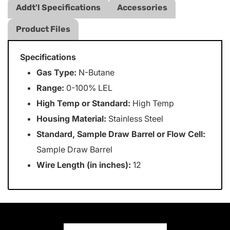
Addt'l Specifications
Accessories
Product Files
Specifications
Gas Type:
N-Butane
Range:
0-100% LEL
High Temp or Standard:
High Temp
Housing Material:
Stainless Steel
Standard, Sample Draw Barrel or Flow Cell:
Sample Draw Barrel
Wire Length (in inches):
12