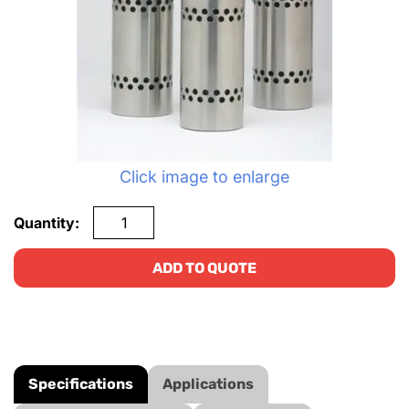
Click image to enlarge
Quantity:
ADD TO QUOTE
Specifications
Applications