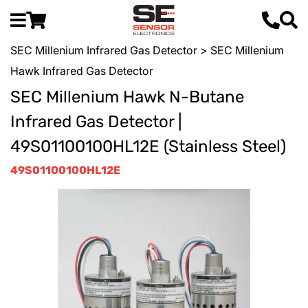
SEC Millenium Infrared Gas Detector
> SEC Millenium
Hawk Infrared Gas Detector
SEC Millenium Hawk N-Butane
Infrared Gas Detector |
49S01100100HL12E (Stainless Steel)
49S01100100HL12E