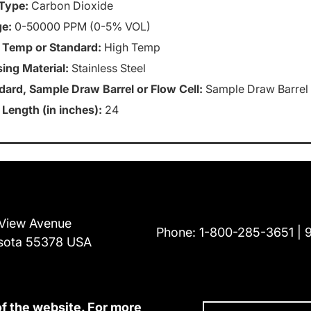
Type:
Carbon Dioxide
e:
0-50000 PPM (0-5% VOL)
 Temp or Standard:
High Temp
ing Material:
Stainless Steel
dard, Sample Draw Barrel or Flow Cell:
Sample Draw Barrel
 Length (in inches):
24
View Avenue
Phone:
1-800-285-3651
sota 55378 USA
of the website. For more