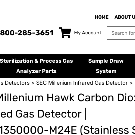
HOME
ABOUT 
-800-285-3651
My Account
Sterilization & Process Gas
Sample Draw
Analyzer Parts
System
s Detectors
>
SEC Millenium Infrared Gas Detector
> 
illenium Hawk Carbon Dio
red Gas Detector |
350000-M24E (Stainless S