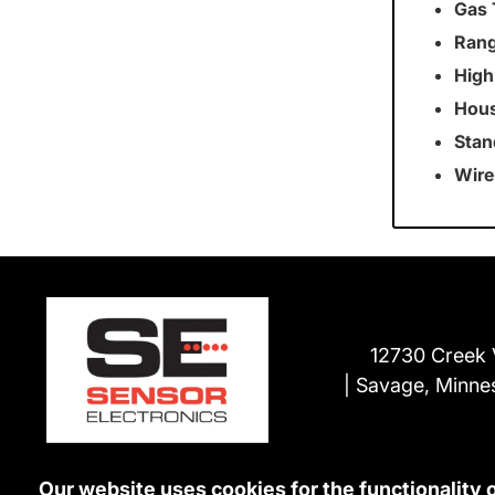
Gas 
Rang
High
Hous
Stan
Wire
12730 Creek 
Savage, Minne
Our website uses cookies for the functionality 