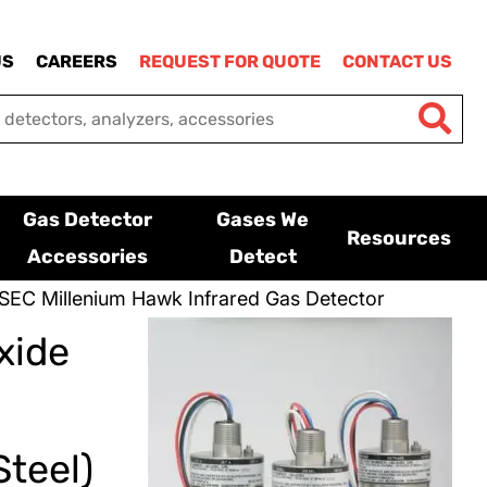
US
CAREERS
REQUEST FOR QUOTE
CONTACT US
Gas Detector
Gases We
Resources
Accessories
Detect
SEC Millenium Hawk Infrared Gas Detector
xide
teel)