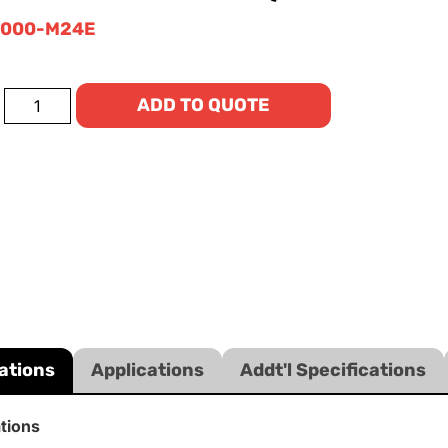
0000-M24E
ADD TO QUOTE
ations
Applications
Addt'l Specifications
ations