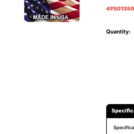
49S0135
Quantity:
Specific
Specific