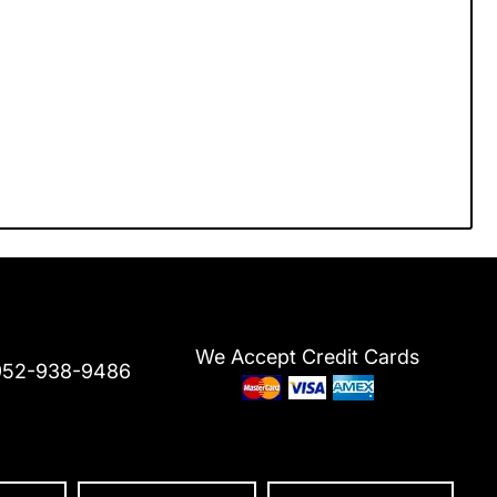
We Accept Credit Cards
952-938-9486