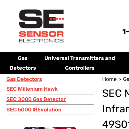
1
Gas
Universal Transmitters and
Detectors
Controllers
Gas Detectors
Home
>
Ga
SEC Millenium Hawk
SEC M
SEC 3000 Gas Detector
Infra
SEC 5000 IREvolution
49S01