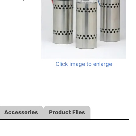
Click image to enlarge
Accessories
Product Files