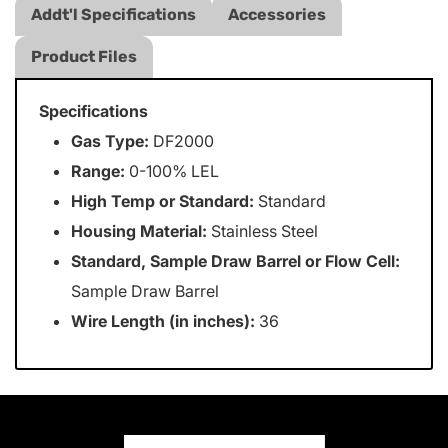
Addt'l Specifications
Accessories
Product Files
Specifications
Gas Type:
DF2000
Range:
0-100% LEL
High Temp or Standard:
Standard
Housing Material:
Stainless Steel
Standard, Sample Draw Barrel or Flow Cell:
Sample Draw Barrel
Wire Length (in inches):
36