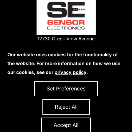
12730 Creek View Avenue
Savage, Minnesota 55378 USA
Phone:
Our website uses cookies for the functionality of
1-800-285-3651
the website. For more information on how we use
952-938-9486
our cookies, see our
privacy policy
.
We Accept Credit Cards
Set Preferences
Reject All
Privacy Policy
Accessibility Statement
Sitemap
Copyright 2026 Sensor Electronics
All Rights Reserved
Accept All
Site Credits:
Ecreativeworks