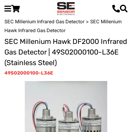
SEC Millenium Infrared Gas Detector
> SEC Millenium
Hawk Infrared Gas Detector
SEC Millenium Hawk DF2000 Infrared
Gas Detector | 49S02000100-L36E
(Stainless Steel)
49S02000100-L36E