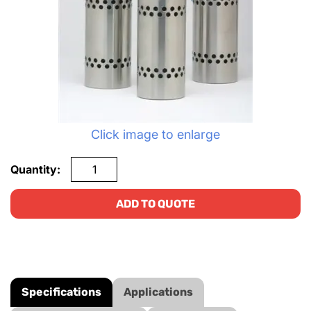
Click image to enlarge
Quantity:
ADD TO QUOTE
Specifications
Applications