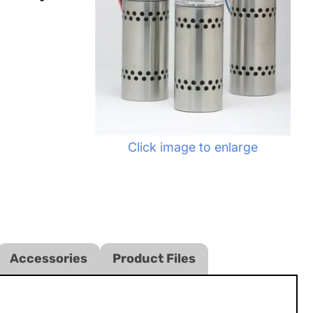
Click image to enlarge
Accessories
Product Files