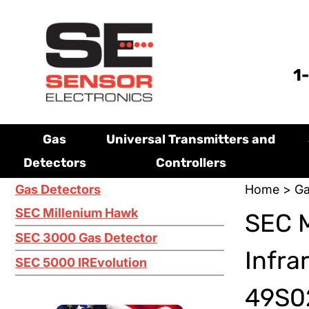
1
Gas
Universal Transmitters and
Detectors
Controllers
Gas Detectors
Home
>
Ga
SEC Millenium Hawk
SEC M
SEC 3000 Gas Detector
Infra
SEC 5000 IREvolution
49S02