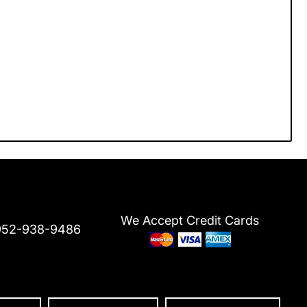
We Accept Credit Cards
952-938-9486