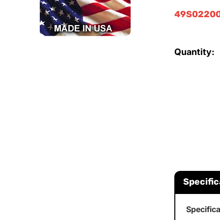
49S02200
Quantity:
Specific
Specific