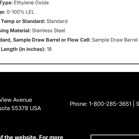
Type:
Ethylene Oxide
e:
0-100% LEL
 Temp or Standard:
Standard
ing Material:
Stainless Steel
dard, Sample Draw Barrel or Flow Cell:
Sample Draw Barrel
 Length (in inches):
18
View Avenue
Phone:
1-800-285-3651
sota 55378 USA
of the website. For more