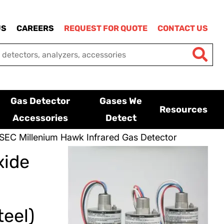
US
CAREERS
REQUEST FOR QUOTE
CONTACT US
Gas Detector
Gases We
Resources
Accessories
Detect
SEC Millenium Hawk Infrared Gas Detector
xide
eel)