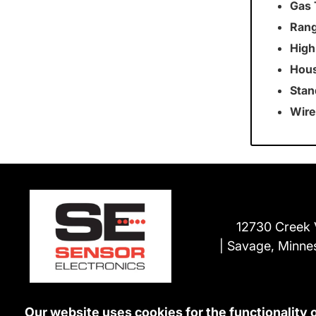
Gas 
Rang
High
Hous
Stan
Wire
12730 Creek 
Savage, Minne
Our website uses cookies for the functionality 