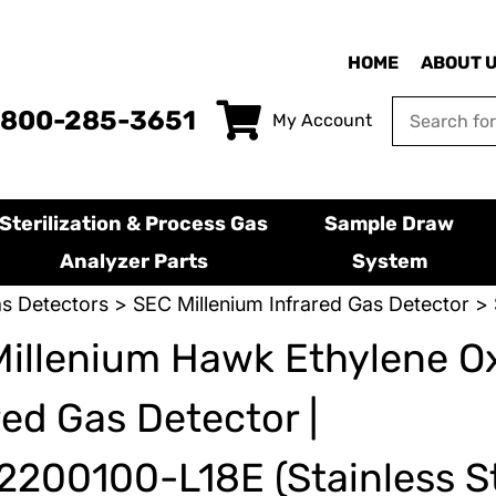
HOME
ABOUT 
-800-285-3651
My Account
Sterilization & Process Gas
Sample Draw
Analyzer Parts
System
s Detectors
>
SEC Millenium Infrared Gas Detector
> 
illenium Hawk Ethylene O
red Gas Detector |
200100-L18E (Stainless St