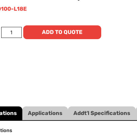
100-L18E
ADD TO QUOTE
ations
Applications
Addt'l Specifications
ations