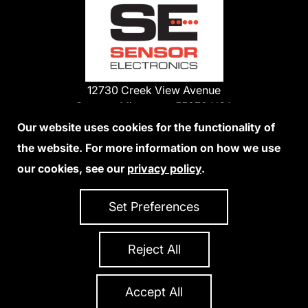
12730 Creek View Avenue
Savage, Minnesota 55378 USA
Phone:
Our website uses cookies for the functionality of
1-800-285-3651
the website. For more information on how we use
952-938-9486
our cookies, see our
privacy policy
.
We Accept Credit Cards
Set Preferences
Reject All
Privacy Policy
Accessibility Statement
Sitemap
Copyright 2026 Sensor Electronics
All Rights Reserved
Accept All
Site Credits:
Ecreativeworks