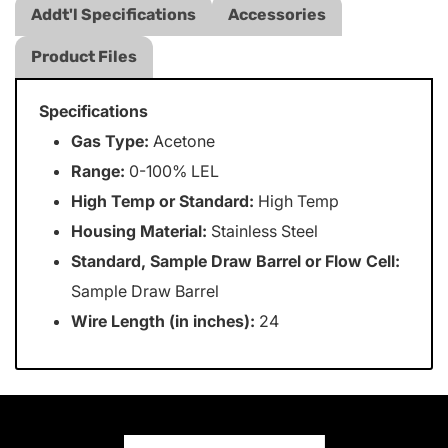
Addt'l Specifications
Accessories
Product Files
Specifications
Gas Type:
Acetone
Range:
0-100% LEL
High Temp or Standard:
High Temp
Housing Material:
Stainless Steel
Standard, Sample Draw Barrel or Flow Cell:
Sample Draw Barrel
Wire Length (in inches):
24