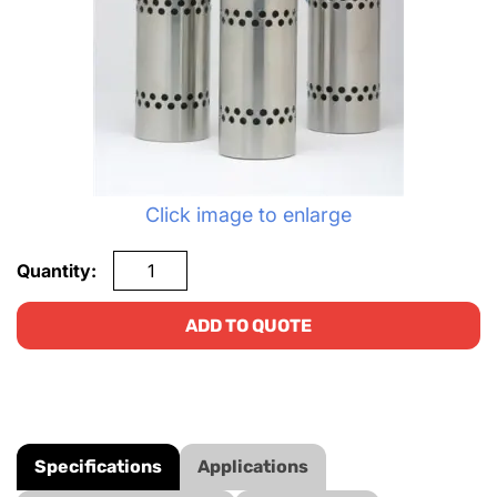
Click image to enlarge
Quantity:
ADD TO QUOTE
Specifications
Applications