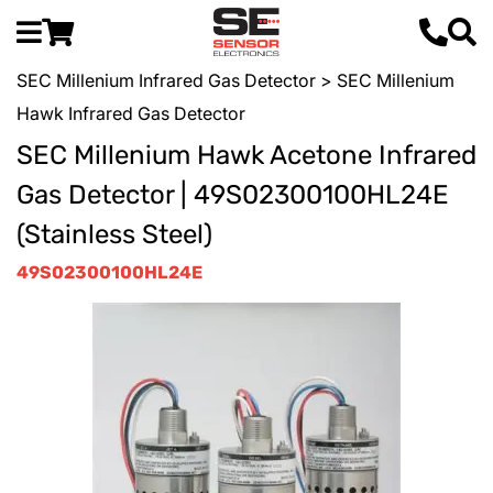
SEC Millenium Infrared Gas Detector
> SEC Millenium
Hawk Infrared Gas Detector
SEC Millenium Hawk Acetone Infrared
Gas Detector | 49S02300100HL24E
(Stainless Steel)
49S02300100HL24E