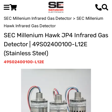
SEC Millenium Infrared Gas Detector
> SEC Millenium
Hawk Infrared Gas Detector
SEC Millenium Hawk JP4 Infrared Gas
Detector | 49S02400100-L12E
(Stainless Steel)
49S02400100-L12E