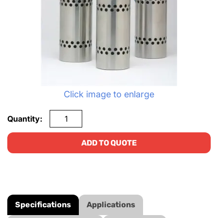
Click image to enlarge
Quantity:
ADD TO QUOTE
Specifications
Applications