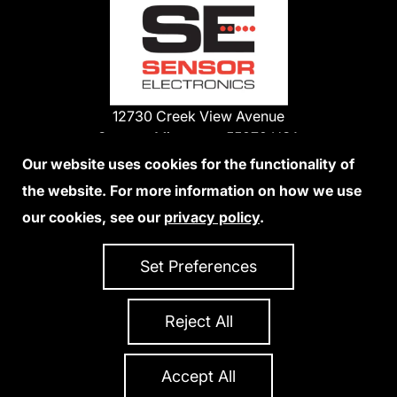
12730 Creek View Avenue
Savage, Minnesota 55378 USA
Phone:
Our website uses cookies for the functionality of
1-800-285-3651
the website. For more information on how we use
952-938-9486
our cookies, see our
privacy policy
.
We Accept Credit Cards
Set Preferences
Reject All
Privacy Policy
Accessibility Statement
Sitemap
Copyright 2026 Sensor Electronics
All Rights Reserved
Accept All
Site Credits:
Ecreativeworks