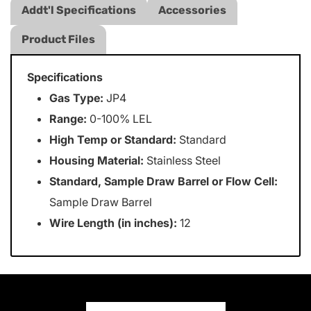
Addt'l Specifications
Accessories
Product Files
Specifications
Gas Type:
JP4
Range:
0-100% LEL
High Temp or Standard:
Standard
Housing Material:
Stainless Steel
Standard, Sample Draw Barrel or Flow Cell:
Sample Draw Barrel
Wire Length (in inches):
12