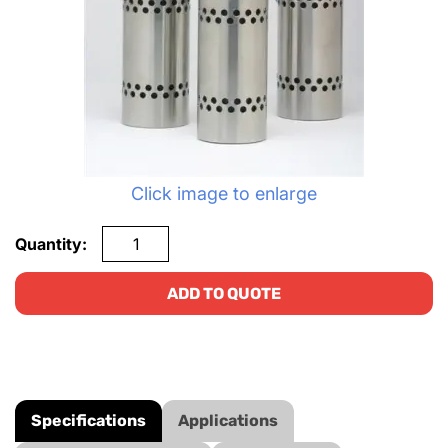
Click image to enlarge
Quantity:
ADD TO QUOTE
Specifications
Applications