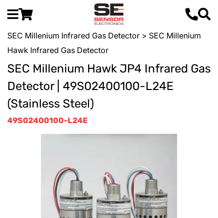
SEC Millenium Infrared Gas Detector
> SEC Millenium
Hawk Infrared Gas Detector
SEC Millenium Hawk JP4 Infrared Gas
Detector | 49S02400100-L24E
(Stainless Steel)
49S02400100-L24E