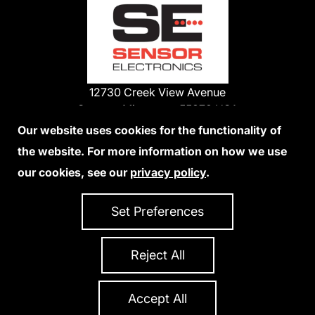
12730 Creek View Avenue
Savage, Minnesota 55378 USA
Phone:
Our website uses cookies for the functionality of
1-800-285-3651
the website. For more information on how we use
952-938-9486
our cookies, see our
privacy policy
.
We Accept Credit Cards
Set Preferences
Reject All
Privacy Policy
Accessibility Statement
Sitemap
Copyright 2026 Sensor Electronics
All Rights Reserved
Accept All
Site Credits:
Ecreativeworks