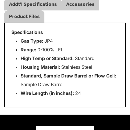
Addt'l Specifications
Accessories
Product Files
Specifications
Gas Type:
JP4
Range:
0-100% LEL
High Temp or Standard:
Standard
Housing Material:
Stainless Steel
Standard, Sample Draw Barrel or Flow Cell:
Sample Draw Barrel
Wire Length (in inches):
24