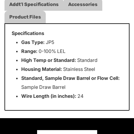
Addt'l Specifications
Accessories
Product Files
Specifications
Gas Type:
JP5
Range:
0-100% LEL
High Temp or Standard:
Standard
Housing Material:
Stainless Steel
Standard, Sample Draw Barrel or Flow Cell:
Sample Draw Barrel
Wire Length (in inches):
24