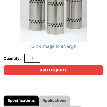
Click image to enlarge
Quantity:
ADD TO QUOTE
Specifications
Applications