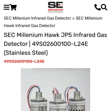
SEC Millenium Infrared Gas Detector
> SEC Millenium
Hawk Infrared Gas Detector
SEC Millenium Hawk JP5 Infrared Gas
Detector | 49S02600100-L24E
(Stainless Steel)
49S02600100-L24E