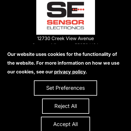
12730 Creek View Avenue
Savage, Minnesota 55378 USA
Phone:
Our website uses cookies for the functionality of
1-800-285-3651
the website. For more information on how we use
952-938-9486
our cookies, see our
privacy policy
.
We Accept Credit Cards
Set Preferences
Reject All
Privacy Policy
Accessibility Statement
Sitemap
Copyright 2026 Sensor Electronics
All Rights Reserved
Accept All
Site Credits:
Ecreativeworks