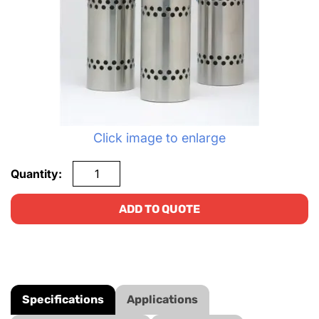
Click image to enlarge
Quantity:
ADD TO QUOTE
Specifications
Applications