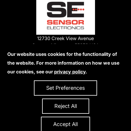
12730 Creek View Avenue
Savage, Minnesota 55378 USA
Phone:
Our website uses cookies for the functionality of
1-800-285-3651
the website. For more information on how we use
952-938-9486
our cookies, see our
privacy policy
.
We Accept Credit Cards
Set Preferences
Reject All
Privacy Policy
Accessibility Statement
Sitemap
Copyright 2026 Sensor Electronics
All Rights Reserved
Accept All
Site Credits:
Ecreativeworks