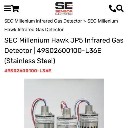
SEC Millenium Infrared Gas Detector
> SEC Millenium
Hawk Infrared Gas Detector
SEC Millenium Hawk JP5 Infrared Gas
Detector | 49S02600100-L36E
(Stainless Steel)
49S02600100-L36E