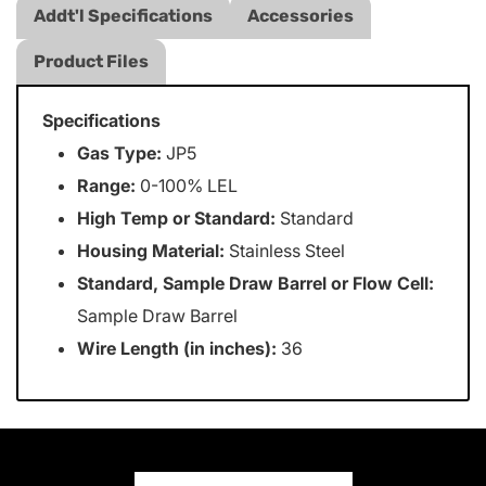
Addt'l Specifications
Accessories
Product Files
Specifications
Gas Type:
JP5
Range:
0-100% LEL
High Temp or Standard:
Standard
Housing Material:
Stainless Steel
Standard, Sample Draw Barrel or Flow Cell:
Sample Draw Barrel
Wire Length (in inches):
36