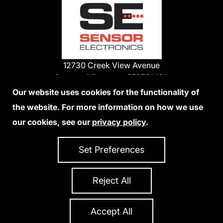
12730 Creek View Avenue
Savage, Minnesota 55378 USA
Phone:
Our website uses cookies for the functionality of
1-800-285-3651
the website. For more information on how we use
952-938-9486
our cookies, see our
privacy policy
.
We Accept Credit Cards
Set Preferences
Reject All
Privacy Policy
Accessibility Statement
Sitemap
Copyright 2026 Sensor Electronics
All Rights Reserved
Accept All
Site Credits:
Ecreativeworks