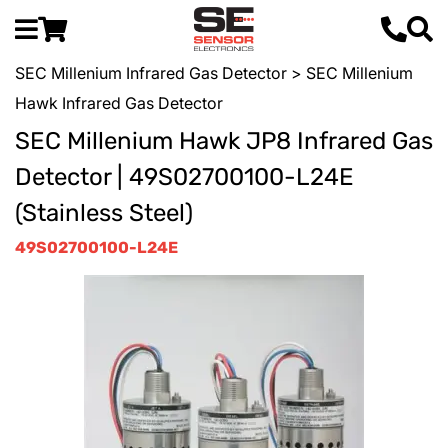
SEC Millenium Infrared Gas Detector
> SEC Millenium
Hawk Infrared Gas Detector
SEC Millenium Hawk JP8 Infrared Gas
Detector | 49S02700100-L24E
(Stainless Steel)
49S02700100-L24E