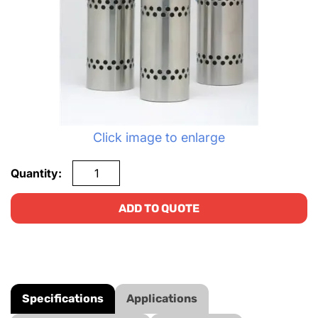
Click image to enlarge
Quantity:
ADD TO QUOTE
Specifications
Applications