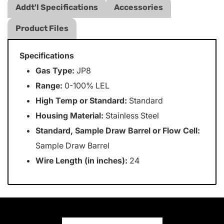
Addt'l Specifications
Accessories
Product Files
Specifications
Gas Type:
JP8
Range:
0-100% LEL
High Temp or Standard:
Standard
Housing Material:
Stainless Steel
Standard, Sample Draw Barrel or Flow Cell:
Sample Draw Barrel
Wire Length (in inches):
24