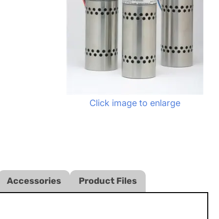
Click image to enlarge
Accessories
Product Files