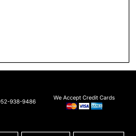
We Accept Credit Cards
952-938-9486