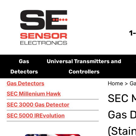
1
Gas
Universal Transmitters and
Detectors
Controllers
Gas Detectors
Home
>
Ga
SEC Millenium Hawk
SEC M
SEC 3000 Gas Detector
Gas 
SEC 5000 IREvolution
(Stai