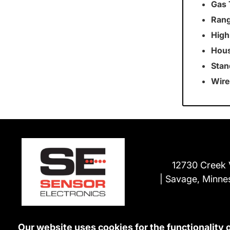
Gas 
Rang
High
Hous
Stan
Wire
12730 Creek 
Savage, Minne
Our website uses cookies for the functionality 