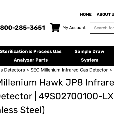
HOME
ABOUT 
-800-285-3651
My Account
Sterilization & Process Gas
Sample Draw
Analyzer Parts
System
s Detectors
>
SEC Millenium Infrared Gas Detector
> 
illenium Hawk JP8 Infrar
Detector | 49S02700100-L
nless Steel)