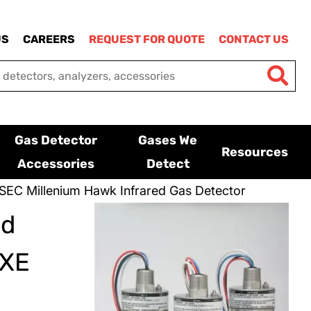
US
CAREERS
REQUEST FOR QUOTE
CONTACT US
Gas Detector
Gases We
Resources
Accessories
Detect
SEC Millenium Hawk Infrared Gas Detector
ed
XXE