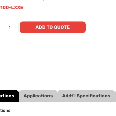
100-LXXE
ADD TO QUOTE
ations
Applications
Addt'l Specifications
ations