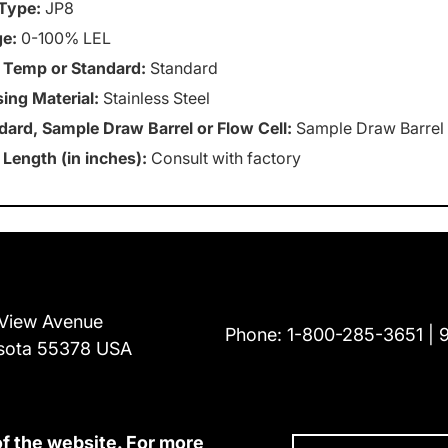
Type:
JP8
e:
0-100% LEL
 Temp or Standard:
Standard
ing Material:
Stainless Steel
dard, Sample Draw Barrel or Flow Cell:
Sample Draw Barrel
 Length (in inches):
Consult with factory
View Avenue
Phone:
1-800-285-3651
sota 55378 USA
of the website. For more