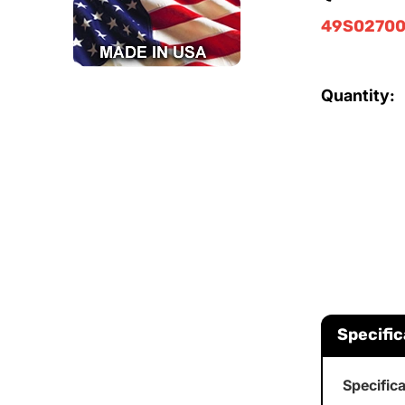
49S02700
Quantity:
Specific
Specific