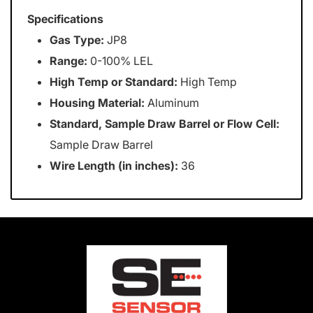
Specifications
Gas Type:
JP8
Range:
0-100% LEL
High Temp or Standard:
High Temp
Housing Material:
Aluminum
Standard, Sample Draw Barrel or Flow Cell:
Sample Draw Barrel
Wire Length (in inches):
36