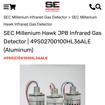
SEC Millenium Infrared Gas Detector
> SEC Millenium
Hawk Infrared Gas Detector
SEC Millenium Hawk JP8 Infrared Gas
Detector | 49S02700100HL36ALE
(Aluminum)
49S02700100HL36ALE