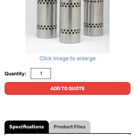
Click image to enlarge
Quantity:
ADD TO QUOTE
Specifications
Product Files