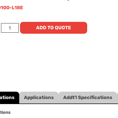
100-L18E
ADD TO QUOTE
ations
Applications
Addt'l Specifications
ations