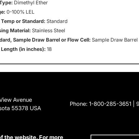
Type:
Dimethyl Ether
e:
0-100% LEL
 Temp or Standard:
Standard
ing Material:
Stainless Steel
dard, Sample Draw Barrel or Flow Cell:
Sample Draw Barrel
 Length (in inches):
18
View Avenue
Phone:
1-800-285-3651
sota 55378 USA
of the website. For more