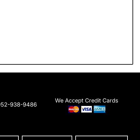
We Accept Credit Cards
952-938-9486