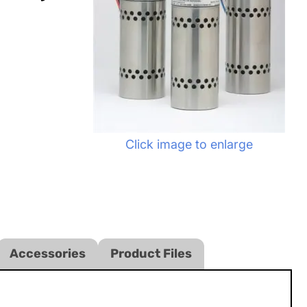
Click image to enlarge
Accessories
Product Files