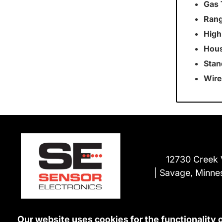
Gas 
Rang
High
Hous
Stan
Wire
12730 Creek 
Savage, Minne
Our website uses cookies for the functionality 