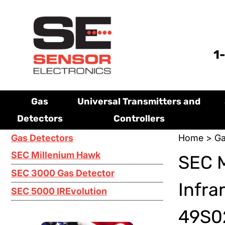
1
Gas
Universal Transmitters and
Detectors
Controllers
Gas Detectors
Home
>
Ga
SEC Millenium Hawk
SEC M
SEC 3000 Gas Detector
Infra
SEC 5000 IREvolution
49S02