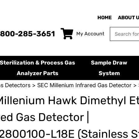
HOME
ABOUT 
-800-285-3651
My Account
Sterilization & Process Gas
Sample Draw
Analyzer Parts
System
s Detectors
>
SEC Millenium Infrared Gas Detector
> 
illenium Hawk Dimethyl E
red Gas Detector |
800100-L18E (Stainless St