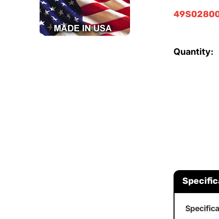
49S02800
Quantity:
Specific
Specific