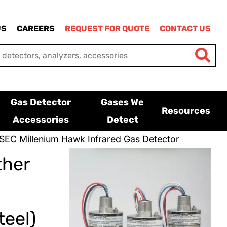
US
CAREERS
REQUEST FOR QUOTE
CONTACT US
Gas Detector
Gases We
Resources
Accessories
Detect
SEC Millenium Hawk Infrared Gas Detector
ther
eel)