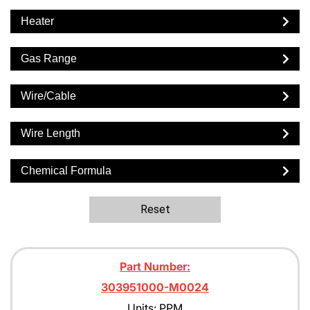
Heater
Gas Range
Wire/Cable
Wire Length
Chemical Formula
Reset
Part Number:
303951000-M0024
Units: PPM