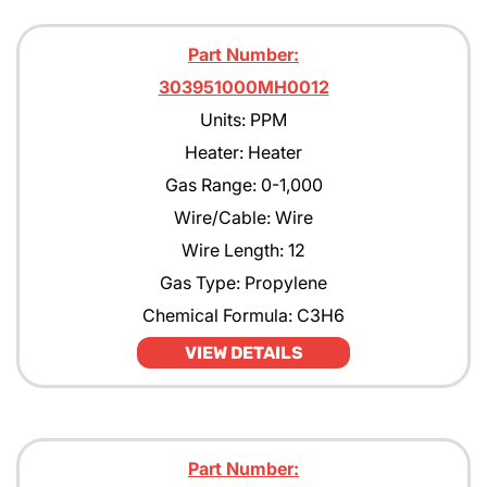
Part Number:
303951000MH0012
Units: PPM
Heater: Heater
Gas Range: 0-1,000
Wire/Cable: Wire
Wire Length: 12
Gas Type: Propylene
Chemical Formula: C3H6
VIEW DETAILS
Part Number: