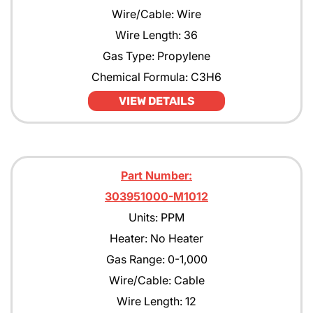
Wire/Cable: Wire
Wire Length: 36
Gas Type: Propylene
Chemical Formula: C3H6
VIEW DETAILS
Part Number:
303951000-M1012
Units: PPM
Heater: No Heater
Gas Range: 0-1,000
Wire/Cable: Cable
Wire Length: 12