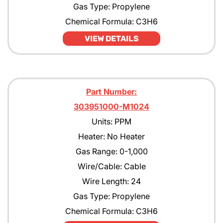
Gas Type: Propylene
Chemical Formula: C3H6
VIEW DETAILS
Part Number:
303951000-M1024
Units: PPM
Heater: No Heater
Gas Range: 0-1,000
Wire/Cable: Cable
Wire Length: 24
Gas Type: Propylene
Chemical Formula: C3H6