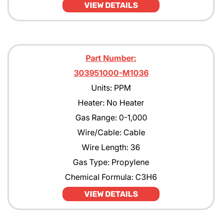
VIEW DETAILS
Part Number:
303951000-M1036
Units: PPM
Heater: No Heater
Gas Range: 0-1,000
Wire/Cable: Cable
Wire Length: 36
Gas Type: Propylene
Chemical Formula: C3H6
VIEW DETAILS