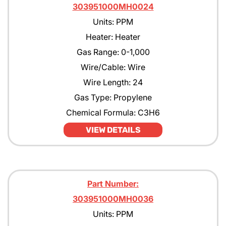
303951000MH0024
Units: PPM
Heater: Heater
Gas Range: 0-1,000
Wire/Cable: Wire
Wire Length: 24
Gas Type: Propylene
Chemical Formula: C3H6
VIEW DETAILS
Part Number:
303951000MH0036
Units: PPM