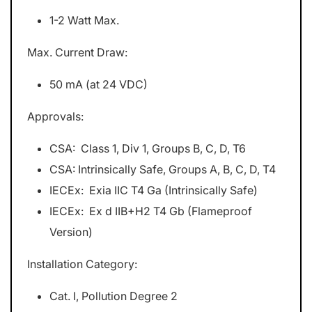
1-2 Watt Max.
Max. Current Draw:
50 mA (at 24 VDC)
Approvals:
CSA: Class 1, Div 1, Groups B, C, D, T6
CSA: Intrinsically Safe, Groups A, B, C, D, T4
IECEx: Exia IIC T4 Ga (Intrinsically Safe)
IECEx: Ex d IIB+H2 T4 Gb (Flameproof
Version)
Installation Category:
Cat. I, Pollution Degree 2