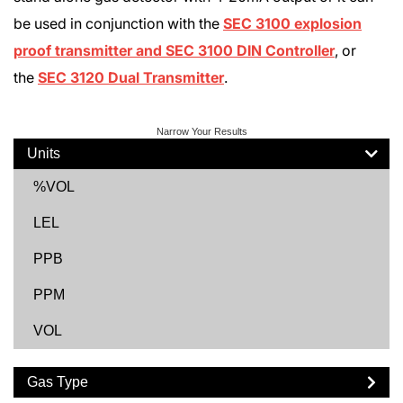
be used in conjunction with the
SEC 3100 explosion
proof transmitter and SEC 3100 DIN Controller
, or
the
SEC 3120 Dual Transmitter
.
Narrow Your Results
Units
%VOL
LEL
PPB
PPM
VOL
Gas Type