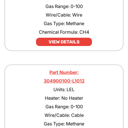
Gas Range: 0-100
Wire/Cable: Wire
Gas Type: Methane
Chemical Formula: CH4
VIEW DETAILS
Part Number:
304900100-L1012
Units: LEL
Heater: No Heater
Gas Range: 0-100
Wire/Cable: Cable
Gas Type: Methane