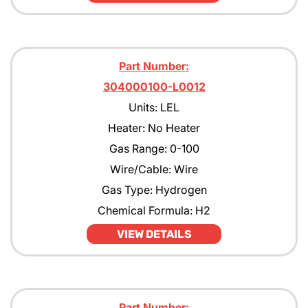
Part Number:
304000100-L0012
Units: LEL
Heater: No Heater
Gas Range: 0-100
Wire/Cable: Wire
Gas Type: Hydrogen
Chemical Formula: H2
VIEW DETAILS
Part Number: