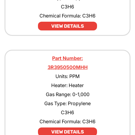
C3H6
Chemical Formula: C3H6
VIEW DETAILS
Part Number:
3R3950500MHH
Units: PPM
Heater: Heater
Gas Range: 0-1,000
Gas Type: Propylene
C3H6
Chemical Formula: C3H6
VIEW DETAILS