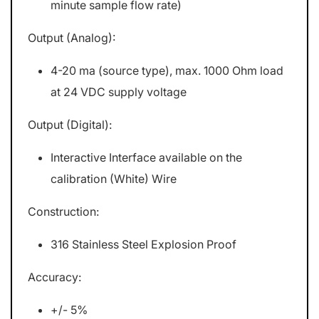
minute sample flow rate)
Output (Analog):
4-20 ma (source type), max. 1000 Ohm load
at 24 VDC supply voltage
Output (Digital):
Interactive Interface available on the
calibration (White) Wire
Construction:
316 Stainless Steel Explosion Proof
Accuracy:
+/- 5%