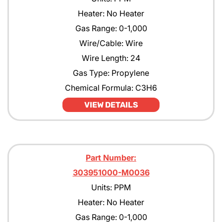
Heater: No Heater
Gas Range: 0-1,000
Wire/Cable: Wire
Wire Length: 24
Gas Type: Propylene
Chemical Formula: C3H6
VIEW DETAILS
Part Number:
303951000-M0036
Units: PPM
Heater: No Heater
Gas Range: 0-1,000