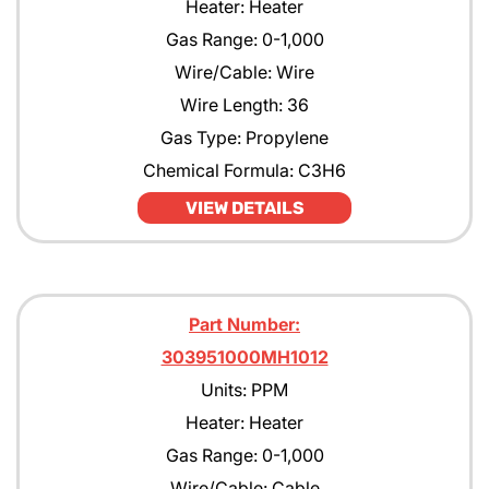
Heater: Heater
Gas Range: 0-1,000
Wire/Cable: Wire
Wire Length: 36
Gas Type: Propylene
Chemical Formula: C3H6
VIEW DETAILS
Part Number:
303951000MH1012
Units: PPM
Heater: Heater
Gas Range: 0-1,000
Wire/Cable: Cable