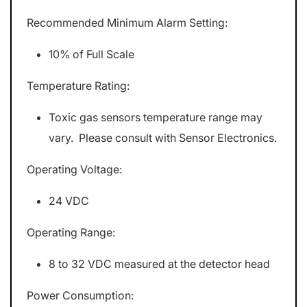
Recommended Minimum Alarm Setting:
10% of Full Scale
Temperature Rating:
Toxic gas sensors temperature range may
vary. Please consult with Sensor Electronics.
Operating Voltage:
24 VDC
Operating Range:
8 to 32 VDC measured at the detector head
Power Consumption: