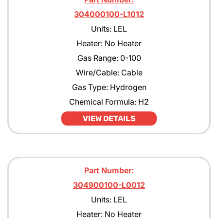
304000100-L1012
Units: LEL
Heater: No Heater
Gas Range: 0-100
Wire/Cable: Cable
Gas Type: Hydrogen
Chemical Formula: H2
VIEW DETAILS
Part Number:
304900100-L0012
Units: LEL
Heater: No Heater