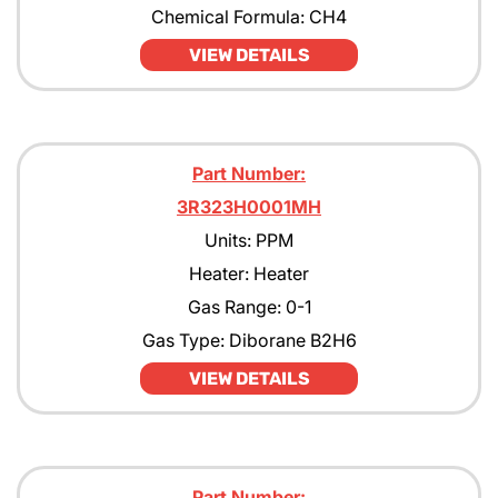
Chemical Formula: CH4
VIEW DETAILS
Part Number:
3R323H0001MH
Units: PPM
Heater: Heater
Gas Range: 0-1
Gas Type: Diborane B2H6
VIEW DETAILS
Part Number: