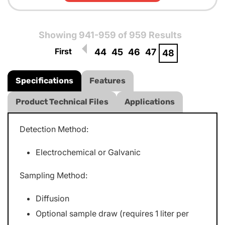
Showing 941-959 of 959 Results
First
44
45
46
47
48
Specifications
Features
Product Technical Files
Applications
Detection Method:
Electrochemical or Galvanic
Sampling Method:
Diffusion
Optional sample draw (requires 1 liter per