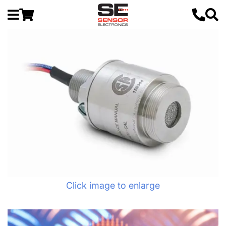
Click image to enlarge