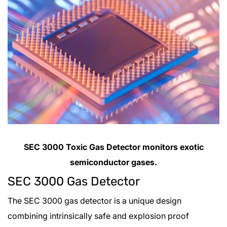
SEC 3000 Toxic Gas Detector monitors exotic
semiconductor gases.
SEC 3000 Gas Detector
The SEC 3000 gas detector is a unique design
combining intrinsically safe and explosion proof