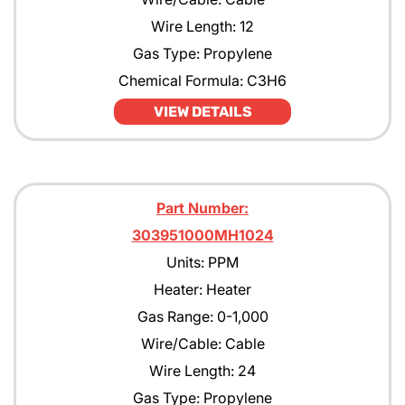
Wire Length: 12
Gas Type: Propylene
Chemical Formula: C3H6
VIEW DETAILS
Part Number:
303951000MH1024
Units: PPM
Heater: Heater
Gas Range: 0-1,000
Wire/Cable: Cable
Wire Length: 24
Gas Type: Propylene