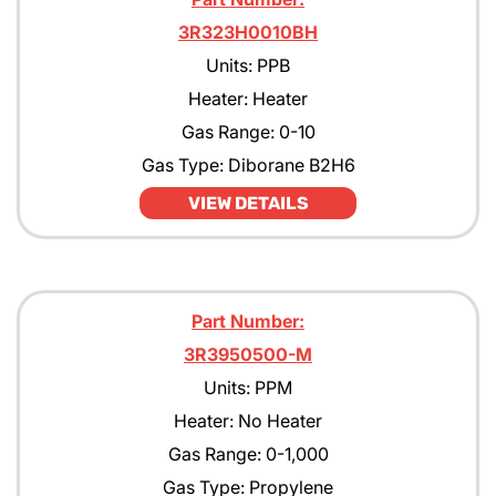
3R323H0010BH
Units: PPB
Heater: Heater
Gas Range: 0-10
Gas Type: Diborane B2H6
VIEW DETAILS
Part Number:
3R3950500-M
Units: PPM
Heater: No Heater
Gas Range: 0-1,000
Gas Type: Propylene