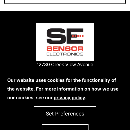
12730 Creek View Avenue
Savage, Minnesota 55378 USA
Phone:
Our website uses cookies for the functionality of
1-800-285-3651
the website. For more information on how we use
952-938-9486
our cookies, see our
privacy policy
.
We Accept Credit Cards
Set Preferences