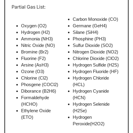
Partial Gas List:
Carbon Monoxide (CO)
Oxygen (O2)
Germane (GeH4)
Hydrogen (H2)
Silane (SiH4)
Ammonia (NH3)
Phosphine (PH3)
Nitric Oxide (NO)
Sulfur Dioxide (SO2)
Bromine (Br2)
Nitrogen Dioxide (NO2)
Fluorine (F2)
Chlorine Dioxide (ClO2)
Arsine (AsH3)
Hydrogen Sulfide (H2S)
Ozone (O3)
Hydrogen Fluoride (HF)
Chlorine (Cl2)
Hydrogen Chloride
Phosgene (COCl2)
(HCL)
Diborance (B2H6)
Hydrogen Cyanide
Formaldehyde
(HCN)
(HCHO)
Hydrogen Selenide
Ethylene Oxide
(H2Se)
(ETO)
Hydrogen
Peroxide(H2O2)