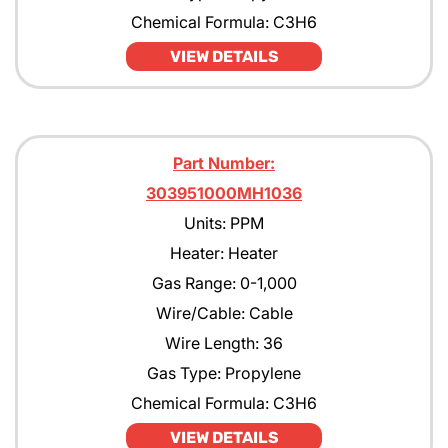
Chemical Formula: C3H6
VIEW DETAILS
Part Number:
303951000MH1036
Units: PPM
Heater: Heater
Gas Range: 0-1,000
Wire/Cable: Cable
Wire Length: 36
Gas Type: Propylene
Chemical Formula: C3H6
VIEW DETAILS