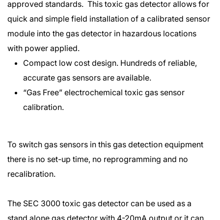
approved standards. This toxic gas detector allows for
quick and simple field installation of a calibrated sensor
module into the gas detector in hazardous locations
with power applied.
Compact low cost design. Hundreds of reliable,
accurate gas sensors are available.
“Gas Free” electrochemical toxic gas sensor
calibration.
To switch gas sensors in this gas detection equipment
there is no set-up time, no reprogramming and no
recalibration.
The SEC 3000 toxic gas detector can be used as a
stand alone gas detector with 4-20mA output or it can