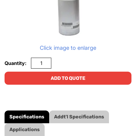
Click image to enlarge
Quantity:
ADD TO QUOTE
Specifications
Addt'l Specifications
Applications