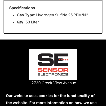
Specifications
Gas Type:
Hydrogen Sulfide 25 PPM/N2
Qty:
58 Liter
12730 Creek View Avenue
Savage, Minnesota 55378 USA
Phone:
Our website uses cookies for the functionality of
1-800-285-3651
the website. For more information on how we use
952-938-9486