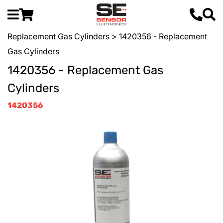
Replacement Gas Cylinders
> 1420356 - Replacement
Gas Cylinders
1420356 - Replacement Gas
Cylinders
1420356