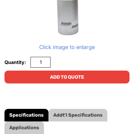
Click image to enlarge
Quantity:
ADD TO QUOTE
Specifications
Addt'l Specifications
Applications