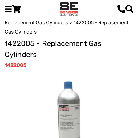
Replacement Gas Cylinders
> 1422005 - Replacement
Gas Cylinders
1422005 - Replacement Gas
Cylinders
1422005