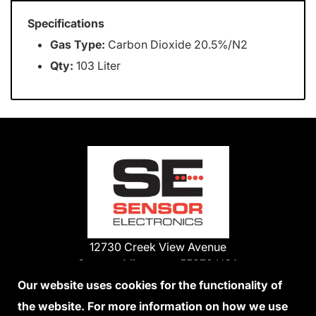
Specifications
Gas Type:
Carbon Dioxide 20.5%/N2
Qty:
103 Liter
12730 Creek View Avenue
Savage, Minnesota 55378 USA
Phone:
Our website uses cookies for the functionality of
1-800-285-3651
the website. For more information on how we use
952-938-9486