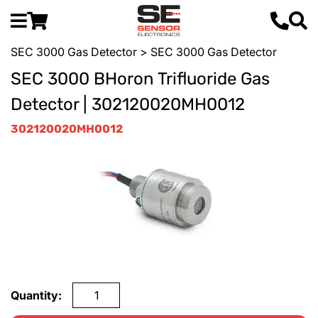
SEC 3000 Gas Detector
> SEC 3000 Gas Detector
SEC 3000 BHoron Trifluoride Gas
Detector | 302120020MH0012
302120020MH0012
Quantity: