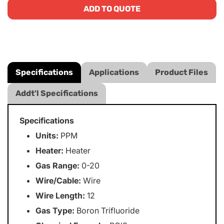
ADD TO QUOTE
Specifications
Applications
Product Files
Addt'l Specifications
Specifications
Units:
PPM
Heater:
Heater
Gas Range:
0-20
Wire/Cable:
Wire
Wire Length:
12
Gas Type:
Boron Trifluoride