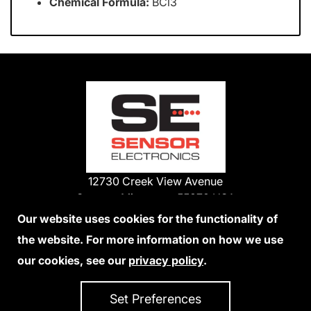
Chemical Formula:
BCl3
12730 Creek View Avenue
Savage, Minnesota 55378 USA
Phone:
Our website uses cookies for the functionality of
1-800-285-3651
the website. For more information on how we use
952-938-9486
our cookies, see our
privacy policy
.
We Accept Credit Cards
Set Preferences