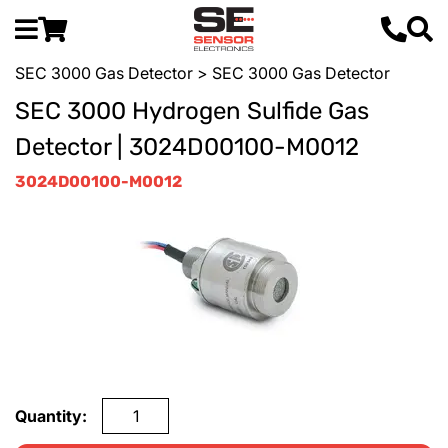
SEC 3000 Gas Detector
> SEC 3000 Gas Detector
SEC 3000 Hydrogen Sulfide Gas
Detector | 3024D00100-M0012
3024D00100-M0012
Quantity: