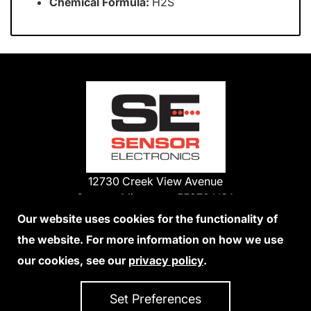
Chemical Formula:
H2S
12730 Creek View Avenue
Savage, Minnesota 55378 USA
Phone:
Our website uses cookies for the functionality of
1-800-285-3651
the website. For more information on how we use
952-938-9486
our cookies, see our
privacy policy
.
We Accept Credit Cards
Set Preferences