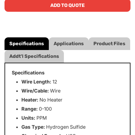
ADD TO QUOTE
Specifications
Applications
Product Files
Addt'l Specifications
Specifications
Wire Length:
12
Wire/Cable:
Wire
Heater:
No Heater
Range:
0-100
Units:
PPM
Gas Type:
Hydrogen Sulfide