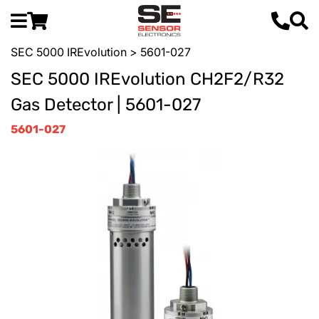
SEC 5000 IREvolution
> 5601-027
SEC 5000 IREvolution CH2F2/R32
Gas Detector | 5601-027
5601-027