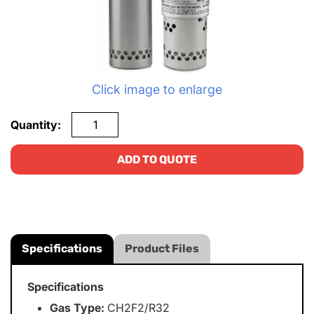
Click image to enlarge
Quantity:
ADD TO QUOTE
Specifications
Product Files
Specifications
Gas Type:
CH2F2/R32