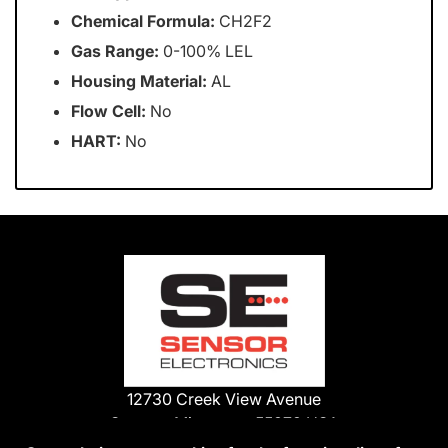
Chemical Formula:
CH2F2
Gas Range:
0-100% LEL
Housing Material:
AL
Flow Cell:
No
HART:
No
12730 Creek View Avenue
Savage, Minnesota 55378 USA
Phone: