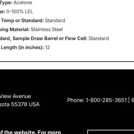
Type:
Acetone
e:
0-100% LEL
 Temp or Standard:
Standard
ing Material:
Stainless Steel
dard, Sample Draw Barrel or Flow Cell:
Standard
 Length (in inches):
12
View Avenue
Phone:
1-800-285-3651
sota 55378 USA
of the website. For more