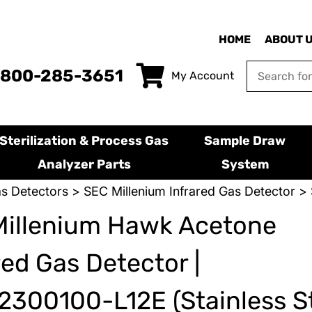
HOME
ABOUT 
-800-285-3651
My Account
Sterilization & Process Gas
Sample Draw
Analyzer Parts
System
s Detectors
>
SEC Millenium Infrared Gas Detector
> 
Millenium Hawk Acetone
red Gas Detector |
300100-L12E (Stainless St