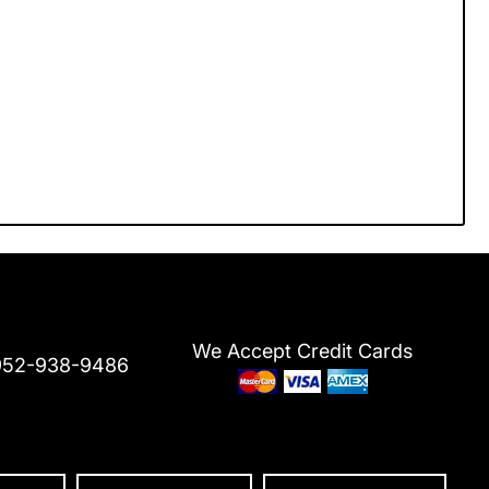
We Accept Credit Cards
952-938-9486