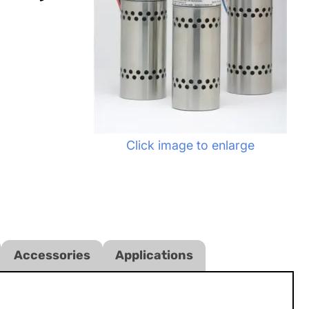
Click image to enlarge
Accessories
Applications