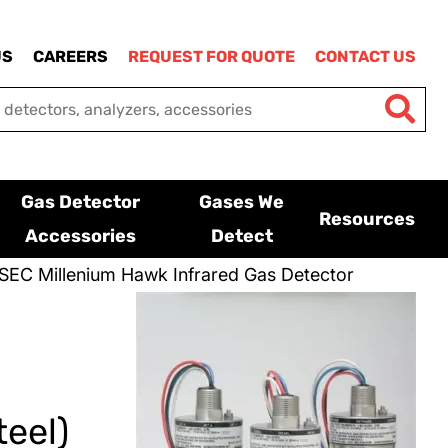
US
CAREERS
REQUEST FOR QUOTE
CONTACT US
Gas Detector
Gases We
Resources
Accessories
Detect
SEC Millenium Hawk Infrared Gas Detector
eel)