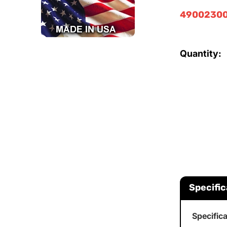
49002300
Quantity:
Specific
Specific