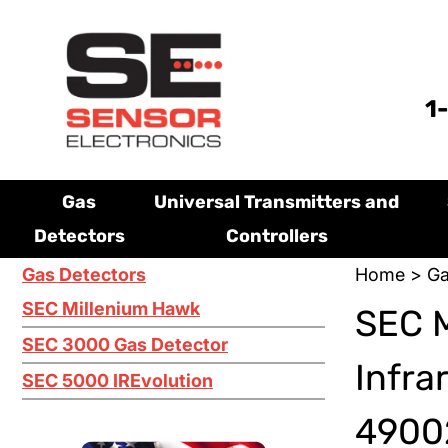
1
Gas
Universal Transmitters and
Detectors
Controllers
Gas Detectors
Home
>
Ga
SEC Millenium Hawk
SEC 
SEC 3000 Gas Detector
Infra
SEC 5000 IREvolution
49002