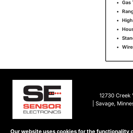
Gas 
Rang
High
Hous
Stan
Wire
12730 Creek 
Savage, Minne
Our website uses cookies for the functionality 