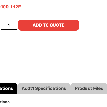
100-L12E
ADD TO QUOTE
ations
Addt'l Specifications
Product Files
ations